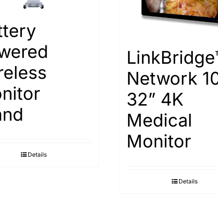
ttery
wered
LinkBridge
reless
Network 1
nitor
32” 4K
and
Medical
Monitor
Details
Details