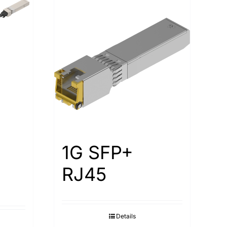
1G SFP+
RJ45
Details