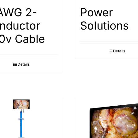
AWG 2-
Power
nductor
Solutions
0v Cable
Details
Details