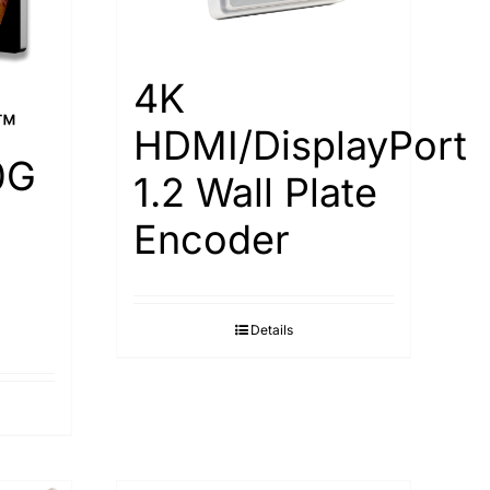
4K
™
HDMI/DisplayPort
0G
1.2 Wall Plate
Encoder
Details