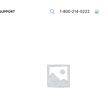
1-800-214-0222
SUPPORT