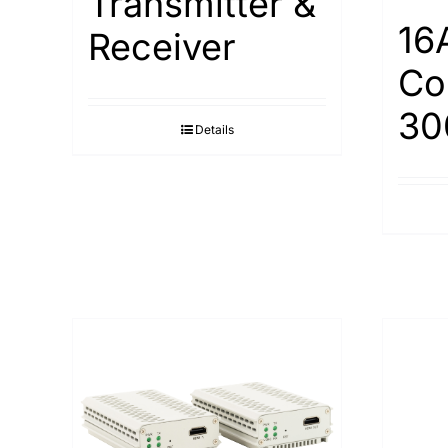
Transmitter &
16
Receiver
Co
30
Details