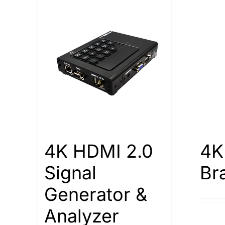
4K HDMI 2.0
4K
Signal
Br
Generator &
Analyzer