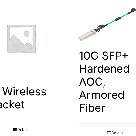
10G SFP+
Hardened
AOC,
 Wireless
Armored
acket
Fiber
Details
Details