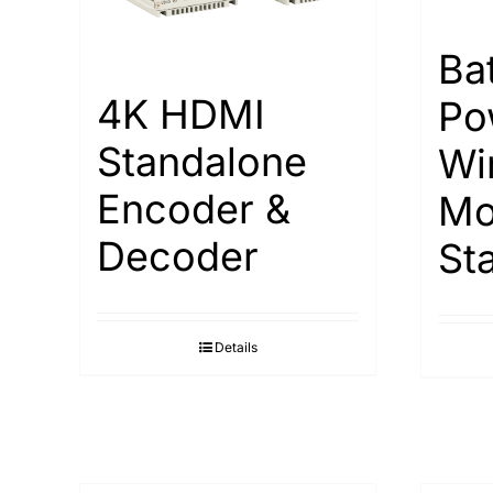
Ba
4K HDMI
Po
Standalone
Wi
Encoder &
Mo
Decoder
St
Details