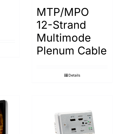
MTP/MPO
12-Strand
Multimode
Plenum Cable
Details