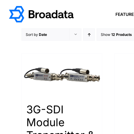
Skip
to
FEATUR
content
Sort by
Date
Show
12 Products
3G-SDI
Module