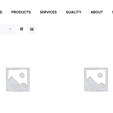
ED
PRODUCTS
SERVICES
QUALITY
ABOUT