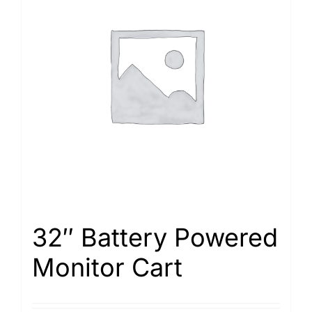
32″ Battery Powered
Monitor Cart