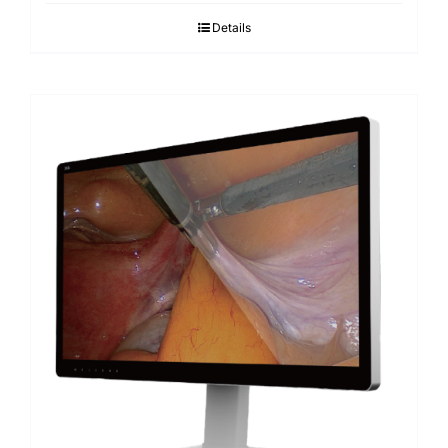
Details