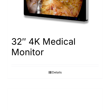
32″ 4K Medical
Monitor
Details