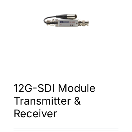
12G-SDI Module
Transmitter &
Receiver