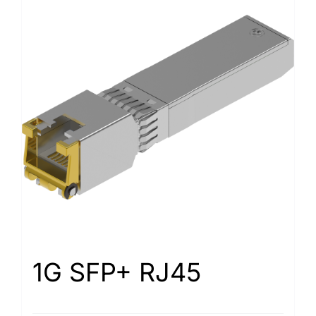
1G SFP+ RJ45