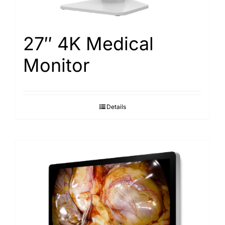
27″ 4K Medical
Monitor
Details