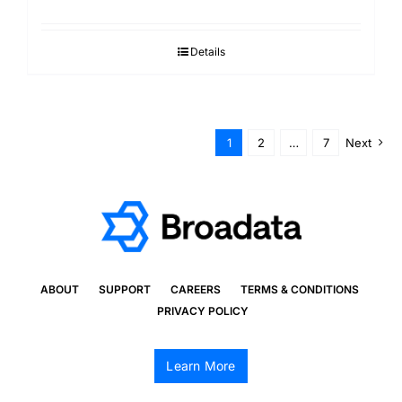
Details
1
2
…
7
Next
ABOUT
SUPPORT
CAREERS
TERMS & CONDITIONS
PRIVACY POLICY
Learn More