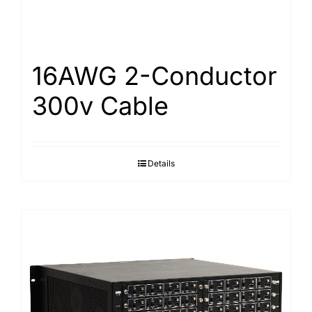
16AWG 2-Conductor
300v Cable
Details