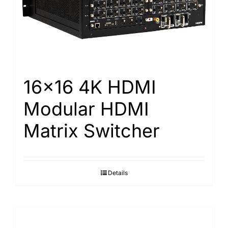
16×16 4K HDMI
Modular HDMI
Matrix Switcher
Details