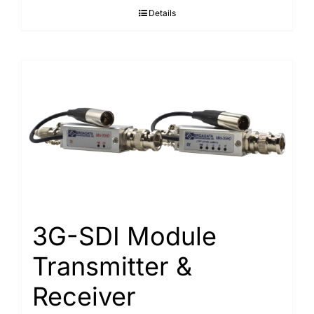
Details
3G-SDI Module
Transmitter &
Receiver