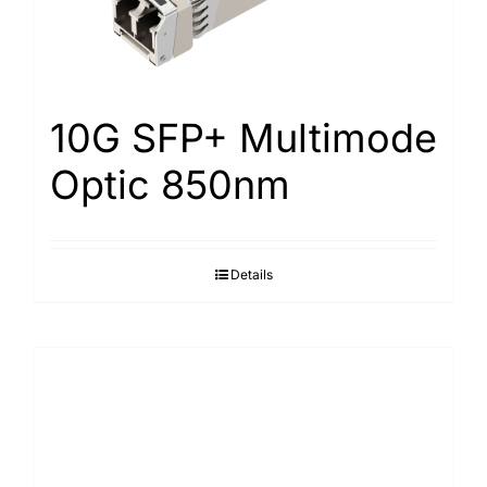
10G SFP+ Multimode
Optic 850nm
Details