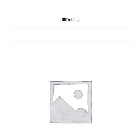
Details