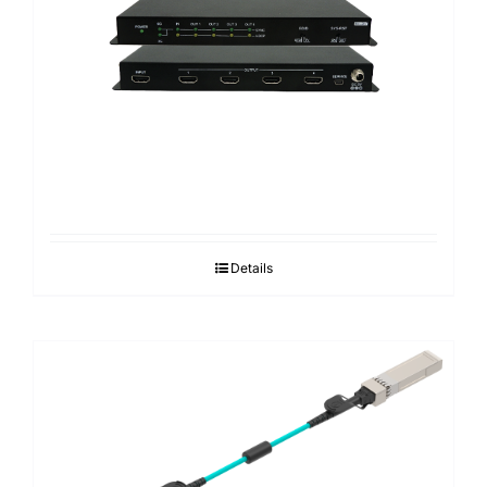
Search
for:
Details