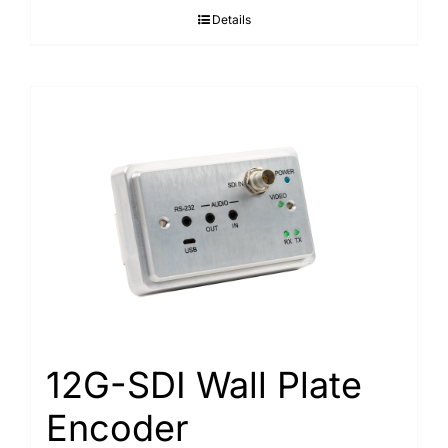
Details
12G-SDI Wall Plate
Encoder