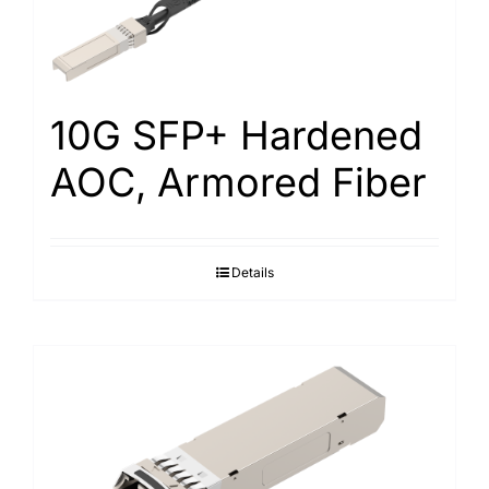
10G SFP+ Hardened
AOC, Armored Fiber
Details