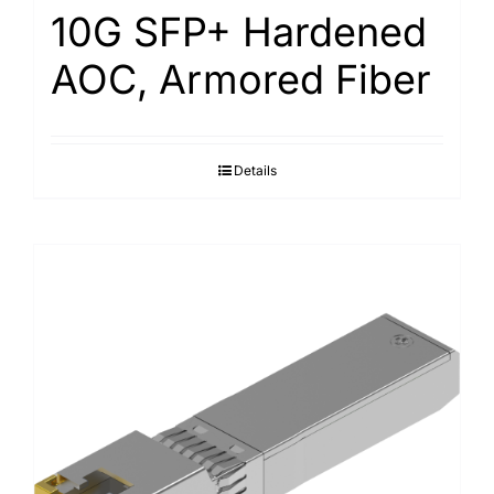
10G SFP+ Hardened
AOC, Armored Fiber
Details