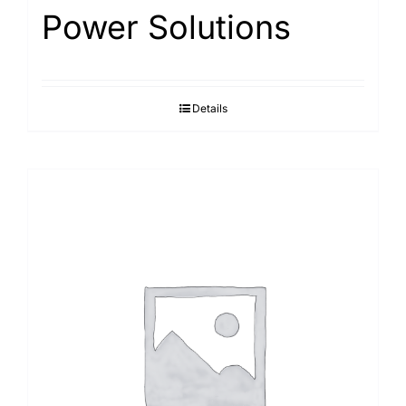
Power Solutions
Details