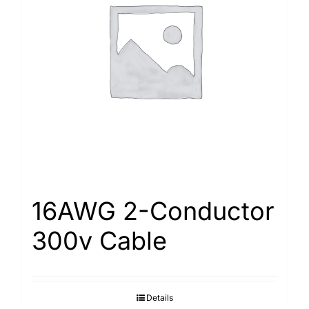
16AWG 2-Conductor
300v Cable
Details