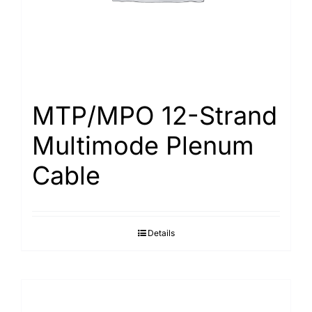
MTP/MPO 12-Strand
Multimode Plenum
Cable
Details