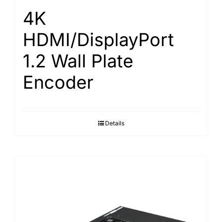
4K
HDMI/DisplayPort
1.2 Wall Plate
Encoder
Details