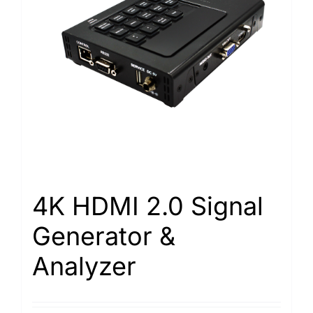
4K HDMI 2.0 Signal
Generator &
Analyzer