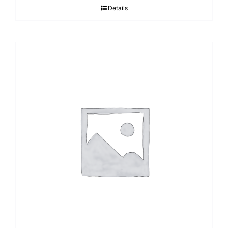
Details