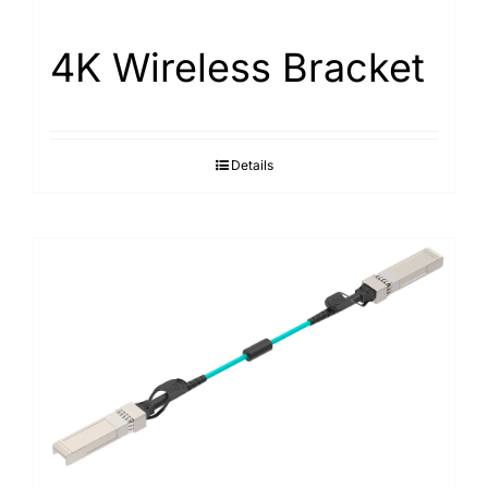
4K Wireless Bracket
Details