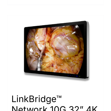
LinkBridge™
Network 10G 32” 4K