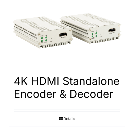
4K HDMI Standalone
Encoder & Decoder
Details