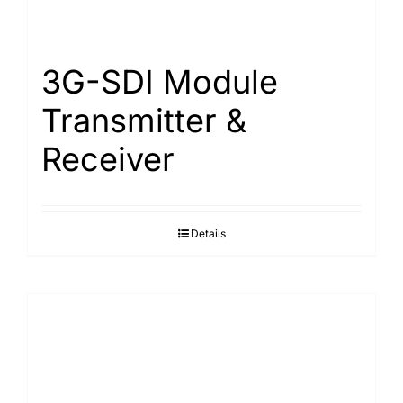
Search
for:
3G-SDI Module
Transmitter &
Receiver
Details