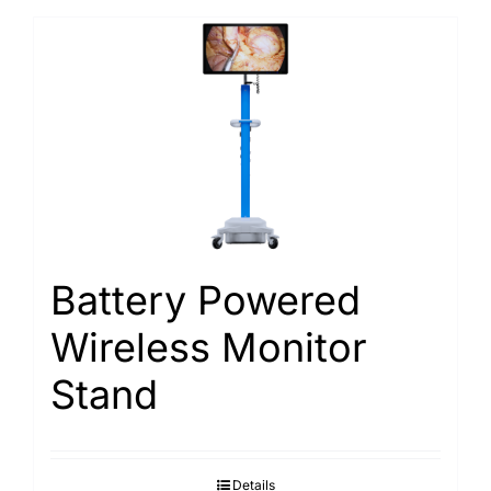
Battery Powered
Wireless Monitor
Stand
Details