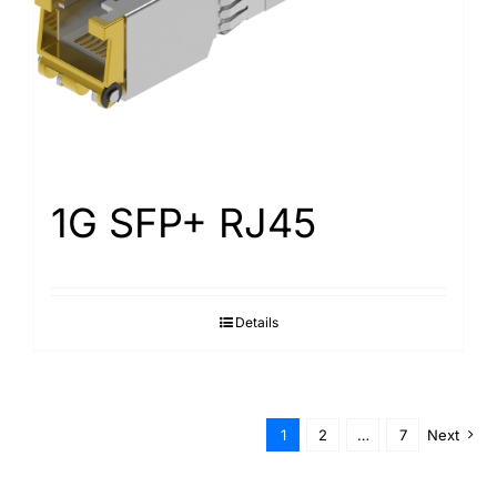
1G SFP+ RJ45
Details
1
2
…
7
Next