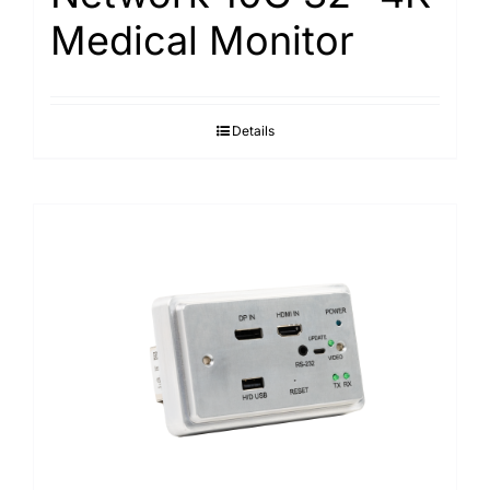
Medical Monitor
Details