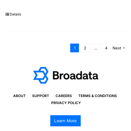
Details
1
2
…
4
Next
ABOUT
SUPPORT
CAREERS
TERMS & CONDITIONS
PRIVACY POLICY
Learn More