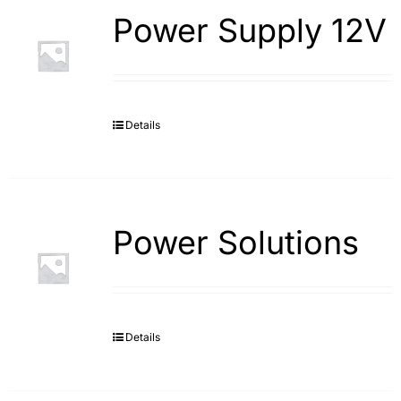
Power Supply 12V
Details
Power Solutions
Details