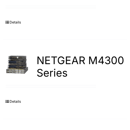
Details
NETGEAR M4300
Series
Details