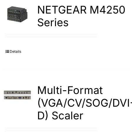
NETGEAR M4250
Series
Details
Multi-Format
(VGA/CV/SOG/DVI
D) Scaler