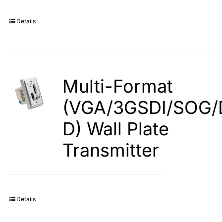
Details
Multi-Format
(VGA/3GSDI/SOG/
D) Wall Plate
Transmitter
Details