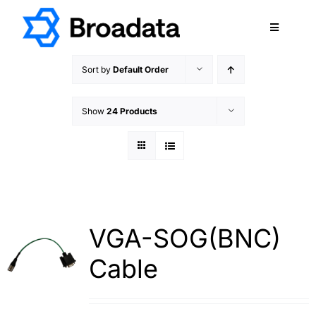
Skip
to
Toggle
content
Navigatio
FEATURED
Sort by
Default Order
PRODUCTS
Show
24 Products
SERVICES
QUALITY
ABOUT
SUPPORT
CAREERS
VGA-SOG(BNC)
TERMS & CONDITIONS
Cable
PRIVACY POLICY
CONTACT