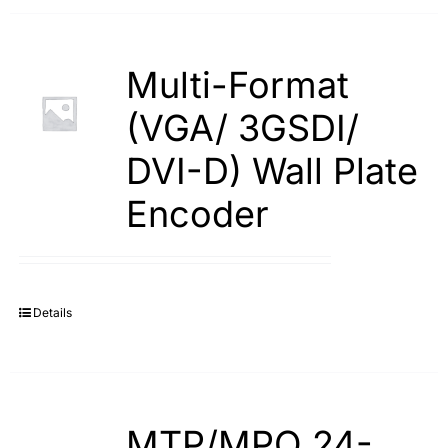
Multi-Format
(VGA/ 3GSDI/
DVI-D) Wall Plate
Encoder
Details
MTP/MPO 24-