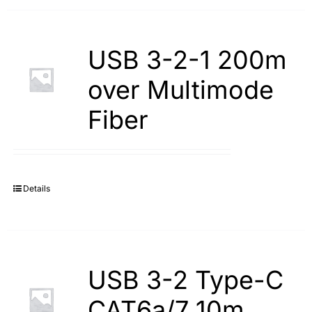
USB 3-2-1 200m
over Multimode
Fiber
Details
USB 3-2 Type-С
САТ6а/7 10m