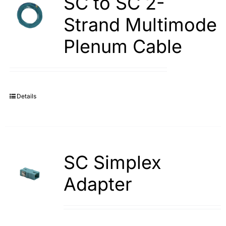
SC to SC 2-
Strand Multimode
Plenum Cable
Details
SC Simplex
Adapter