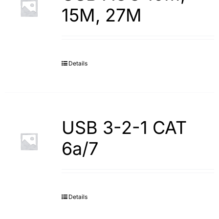
15M, 27M
Details
USB 3-2-1 CAT
6a/7
Details