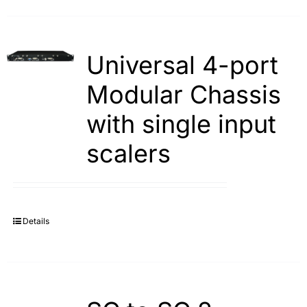
Universal 4-port
Modular Chassis
with single input
scalers
Details