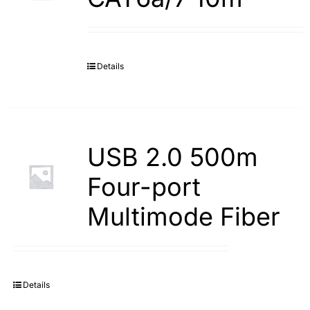
Details
USB 2.0 500m
Four-port
Multimode Fiber
Details