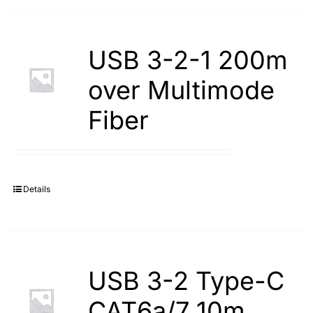
USB 3-2-1 200m
over Multimode
Fiber
Details
USB 3-2 Type-С
САТ6а/7 10m