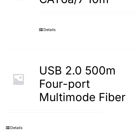
Details
USB 2.0 500m
Four-port
Multimode Fiber
Details