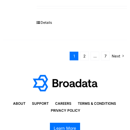
Details
1
2
…
7
Next
ABOUT
SUPPORT
CAREERS
TERMS & CONDITIONS
PRIVACY POLICY
Learn More