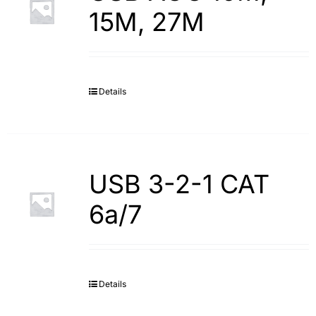
15M, 27M
Details
USB 3-2-1 CAT
6a/7
Details