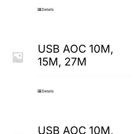
Details
Search
for:
USB AOC 10M,
15M, 27M
Details
USB AOC 10M,