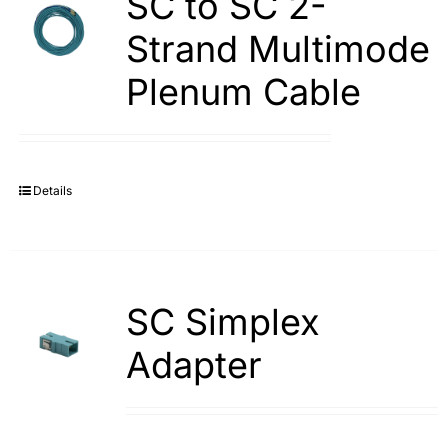
SC to SC 2-
Strand Multimode
Plenum Cable
Details
SC Simplex
Adapter