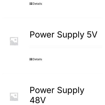
Details
Power Supply 5V
Details
Power Supply
48V