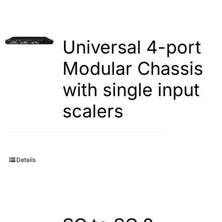
Universal 4-port
Modular Chassis
with single input
scalers
Details