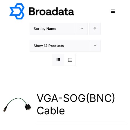
Skip
to
Toggle
content
Navigatio
FEATURED
Sort by
Name
PRODUCTS
Show
12 Products
SERVICES
QUALITY
ABOUT
SUPPORT
CAREERS
VGA-SOG(BNC)
TERMS & CONDITIONS
Cable
PRIVACY POLICY
CONTACT