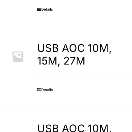
Details
Search
for:
USB AOC 10M,
15M, 27M
Details
USB AOC 10M,