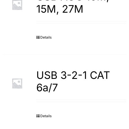
15M, 27M
Details
USB 3-2-1 CAT
6a/7
Details