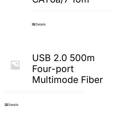
Details
USB 2.0 500m
Four-port
Multimode Fiber
Details