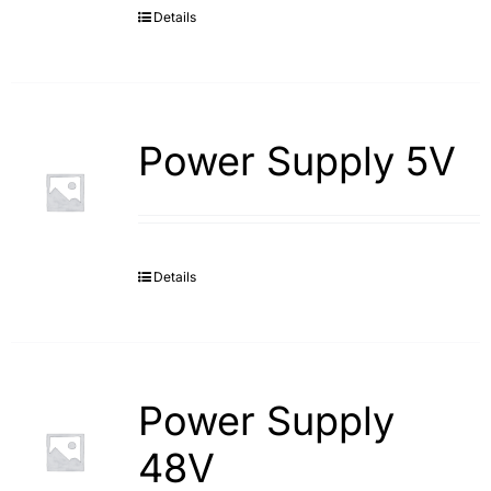
Details
Power Supply 5V
Details
Power Supply
48V