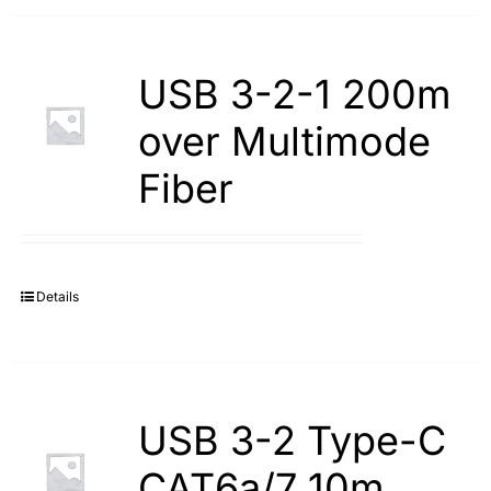
USB 3-2-1 200m
over Multimode
Fiber
Details
USB 3-2 Type-С
САТ6а/7 10m