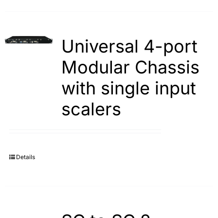
Universal 4-port
Modular Chassis
with single input
scalers
Details