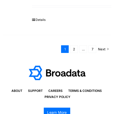
Details
1
2
…
7
Next
ABOUT
SUPPORT
CAREERS
TERMS & CONDITIONS
PRIVACY POLICY
Learn More