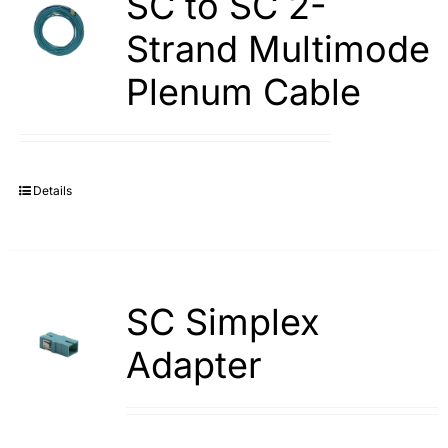
SC to SC 2-
Strand Multimode
Plenum Cable
Details
SC Simplex
Adapter