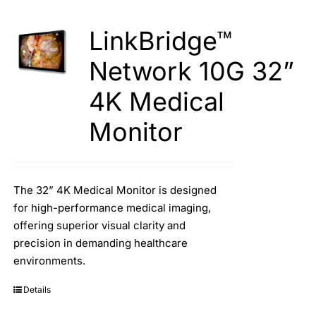
LinkBridge™
Network 10G 32”
4K Medical
Monitor
The 32” 4K Medical Monitor is designed
for high-performance medical imaging,
offering superior visual clarity and
precision in demanding healthcare
environments.
Details