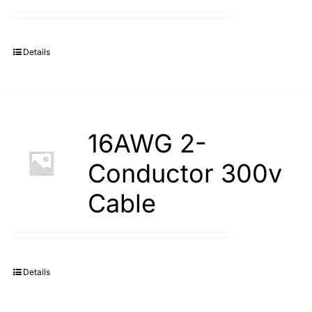
Search
for:
Details
16AWG 2-
Conductor 300v
Cable
Details