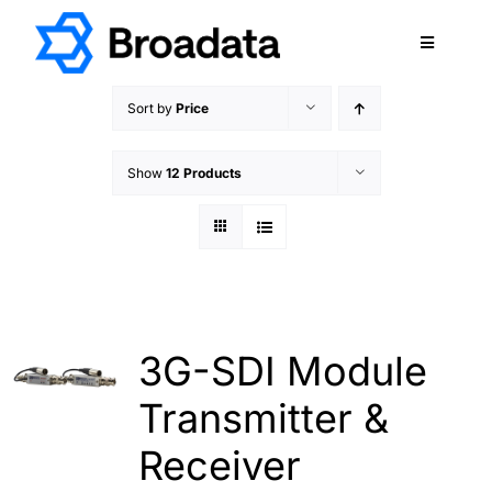
Skip
to
Toggle
content
Navigatio
FEATURED
Sort by
Price
PRODUCTS
Show
12 Products
SERVICES
QUALITY
ABOUT
SUPPORT
CAREERS
3G-SDI Module
TERMS & CONDITIONS
Transmitter &
PRIVACY POLICY
Receiver
CONTACT