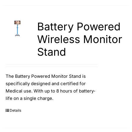
Battery Powered
Wireless Monitor
Stand
The Battery Powered Monitor Stand is
specifically designed and certified for
Medical use. With up to 8 hours of battery-
life on a single charge.
Details