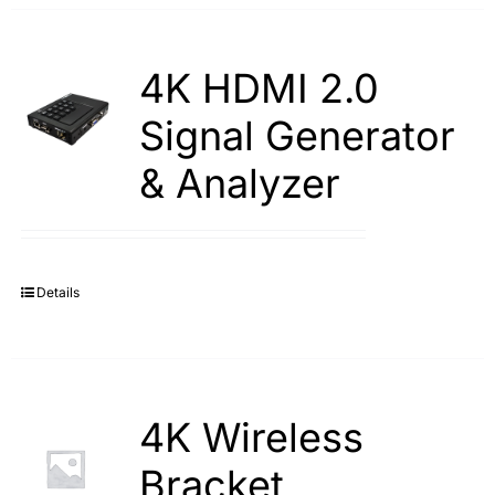
4K HDMI 2.0
Signal Generator
& Analyzer
Details
4K Wireless
Bracket