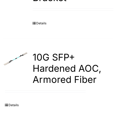
Details
10G SFP+
Hardened AOC,
Armored Fiber
Details