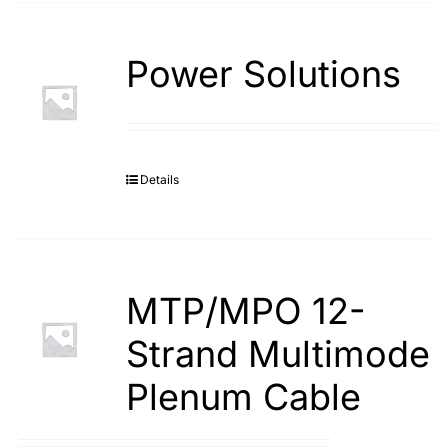
Power Solutions
Details
MTP/MPO 12-
Strand Multimode
Plenum Cable