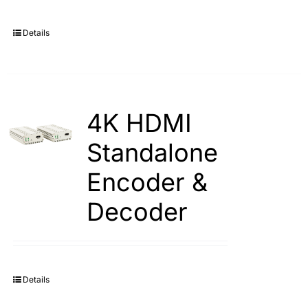
Details
4K HDMI
Standalone
Encoder &
Decoder
Details