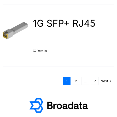
1G SFP+ RJ45
Details
1
2
…
7
Next