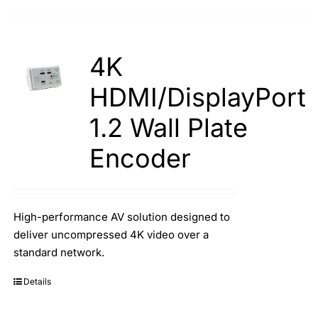
4K
HDMI/DisplayPort
1.2 Wall Plate
Encoder
High-performance AV solution designed to
deliver uncompressed 4K video over a
standard network.
Details