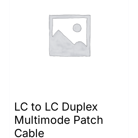
LC to LC Duplex
Multimode Patch
Cable