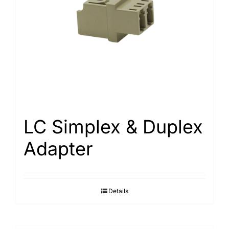
LC Simplex & Duplex
Adapter
Details