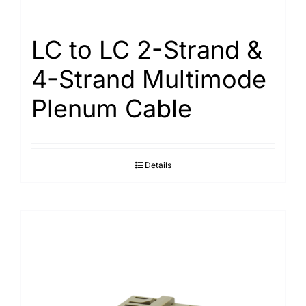
LC to LC 2-Strand &
4-Strand Multimode
Plenum Cable
Details