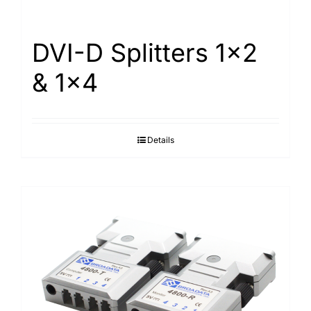
DVI-D Splitters 1×2
& 1×4
Details