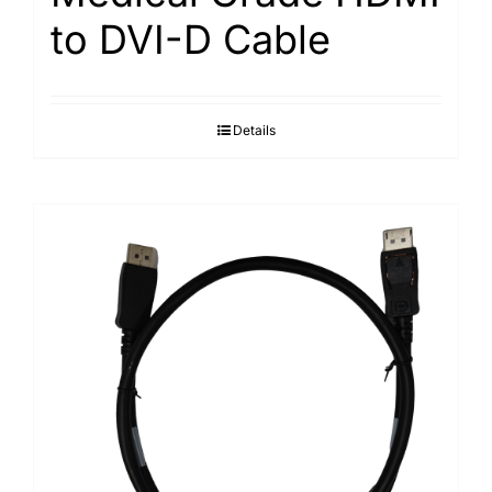
to DVI-D Cable
Details