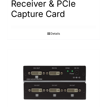
Receiver & PCIe
Capture Card
Details