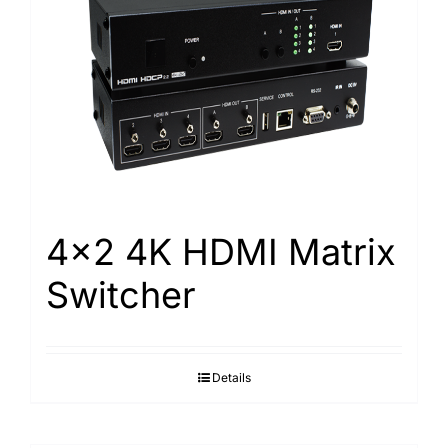
4×2 4K HDMI Matrix
Switcher
Details