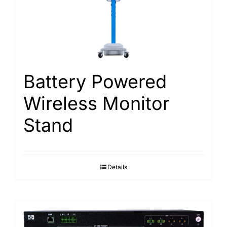
Battery Powered
Wireless Monitor
Stand
Details