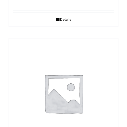
Details