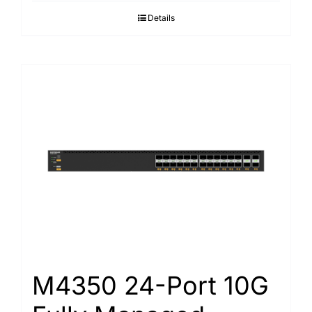
Details
M4350 24-Port 10G