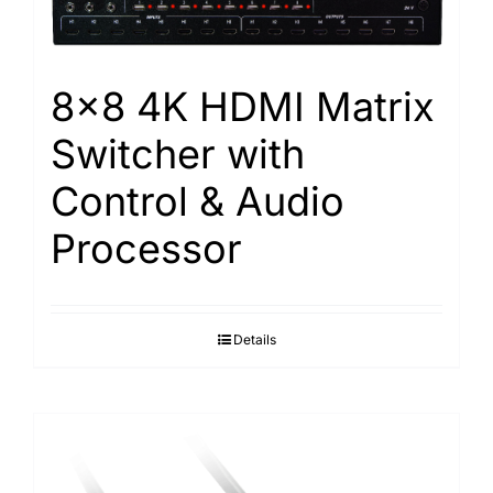
8×8 4K HDMI Matrix
Switcher with
Control & Audio
Processor
Details