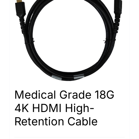
Medical Grade 18G
4K HDMI High-
Retention Cable