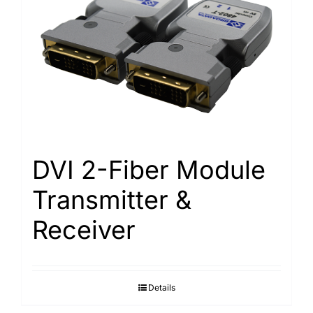
DVI 2-Fiber Module
Transmitter &
Receiver
Details