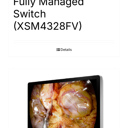
Fully Managed
Switch
(XSM4328FV)
Details