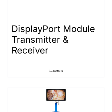
DisplayPort Module
Transmitter &
Receiver
Details