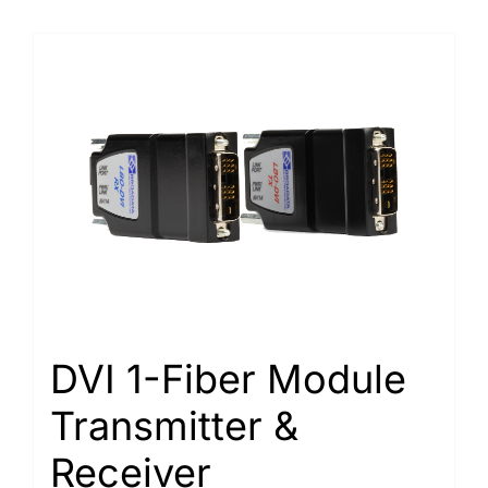
DVI 1-Fiber Module
Transmitter &
Receiver