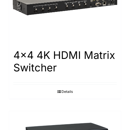
4×4 4K HDMI Matrix
Switcher
Details