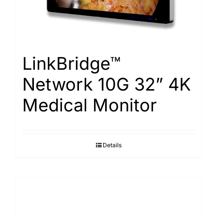
LinkBridge™
Network 10G 32” 4K
Medical Monitor
Details