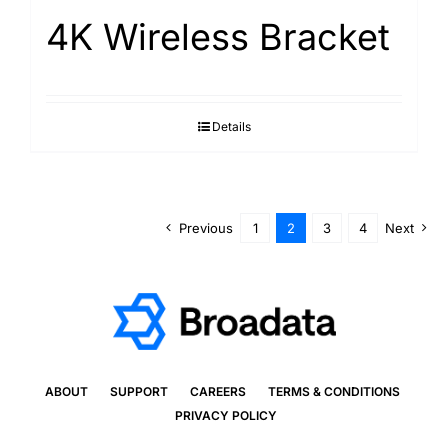
4K Wireless Bracket
Details
Previous
1
2
3
4
Next
ABOUT
SUPPORT
CAREERS
TERMS & CONDITIONS
PRIVACY POLICY