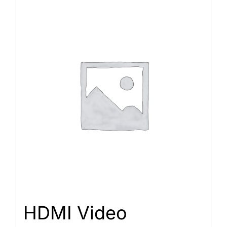
HDMI Video