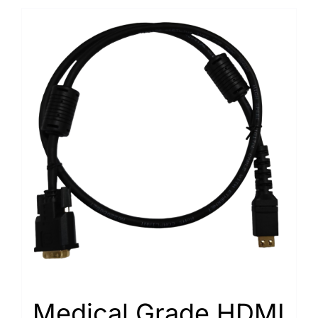
Medical Grade HDMI