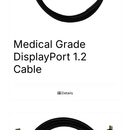
Medical Grade
DisplayPort 1.2
Cable
Details