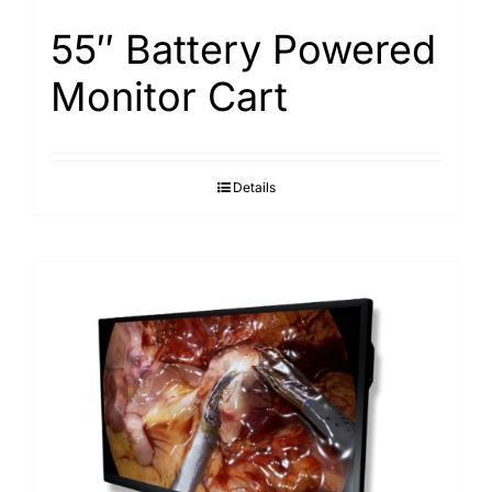
55″ Battery Powered
Monitor Cart
Details