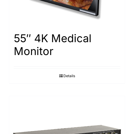
55″ 4K Medical
Monitor
Details