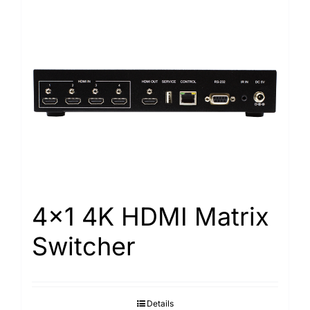
4×1 4K HDMI Matrix
Switcher
Details