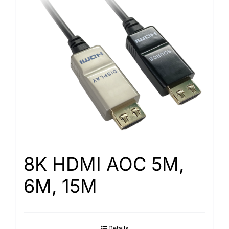
8K HDMI AOC 5M,
6M, 15M
Details