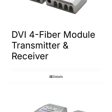
DVI 4-Fiber Module
Transmitter &
Receiver
Details