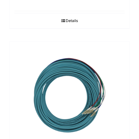
Details