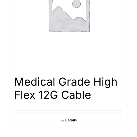
Search
for:
Medical Grade High
Flex 12G Cable
Details