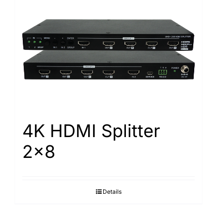
4K HDMI Splitter
2×8
Details