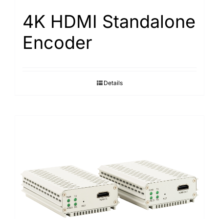
4K HDMI Standalone
Encoder
Details