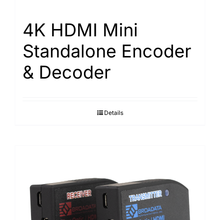
4K HDMI Mini
Standalone Encoder
& Decoder
Details