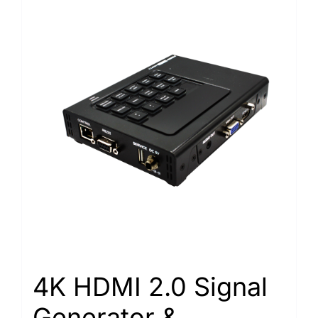
4K HDMI 2.0 Signal
Generator &