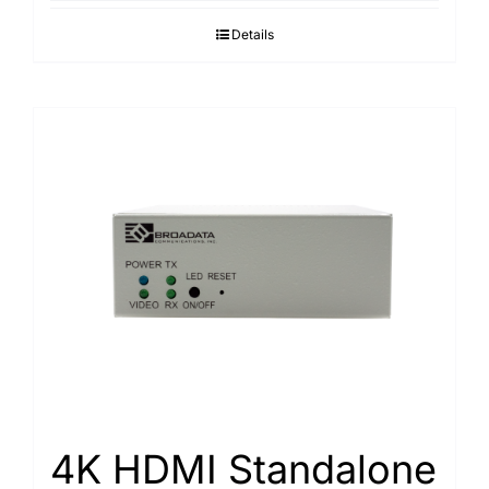
Details
4K HDMI Standalone