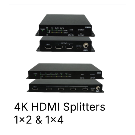
4K HDMI Splitters
1×2 & 1×4