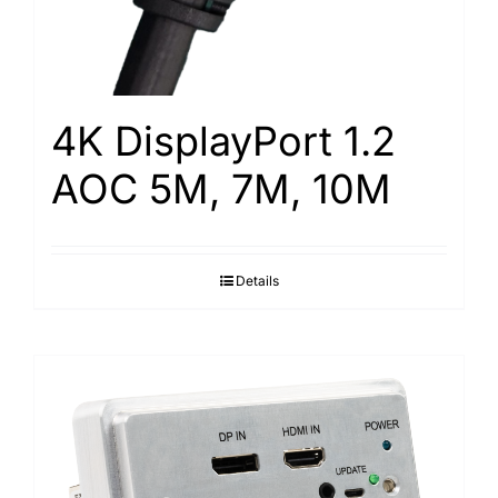
4K DisplayPort 1.2
AOC 5M, 7M, 10M
Details