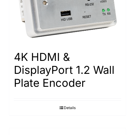
4K HDMI &
DisplayPort 1.2 Wall
Plate Encoder
Details