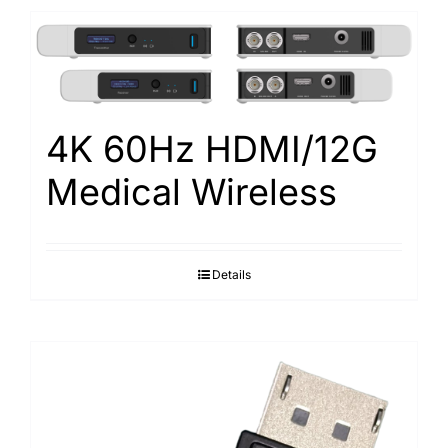
4K 60Hz HDMI/12G
Medical Wireless
Details