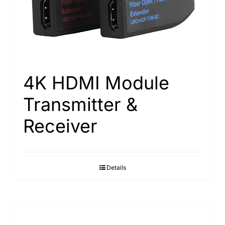
4K HDMI Module
Transmitter &
Receiver
Details