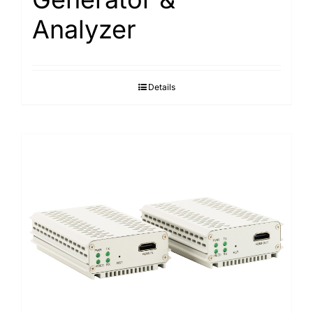
Analyzer
Details