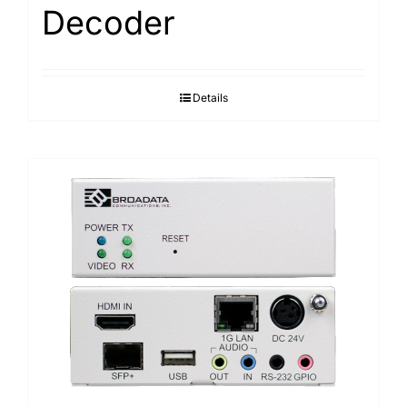
Decoder
Details