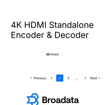
4K HDMI Standalone
Encoder & Decoder
Details
Previous
1
2
3
…
7
Next