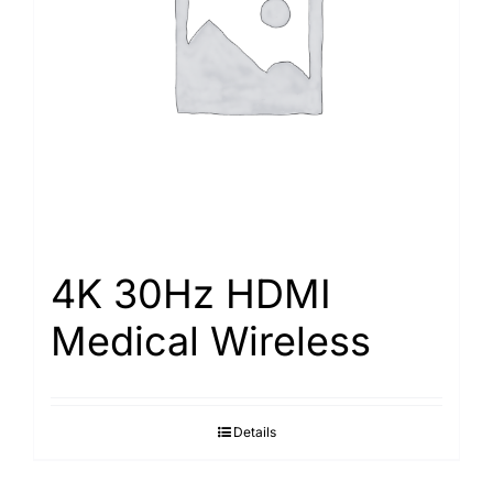
Search
for:
4K 30Hz HDMI
Medical Wireless
Details