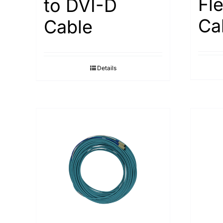
Fl
to DVI-D
Ca
Cable
Details