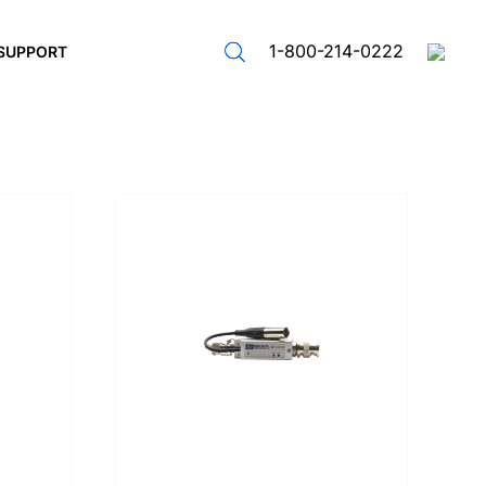
1-800-214-0222
SUPPORT