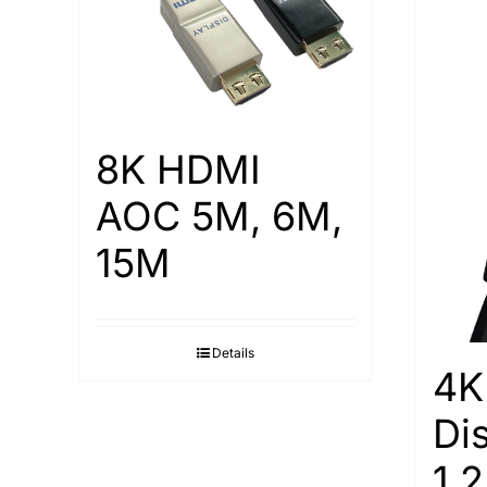
8K HDMI
AOC 5M, 6M,
15M
Details
4K
Di
1.