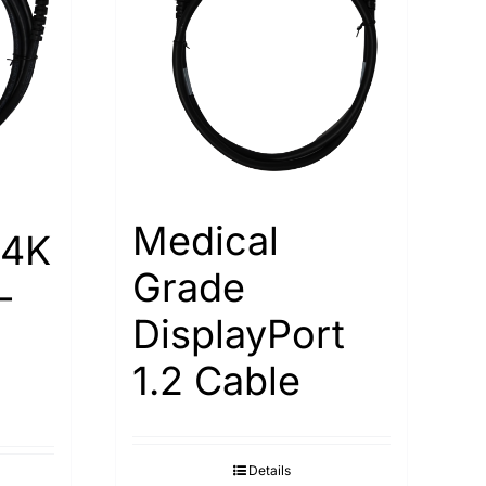
Medical
 4K
Grade
-
DisplayPort
1.2 Cable
Details