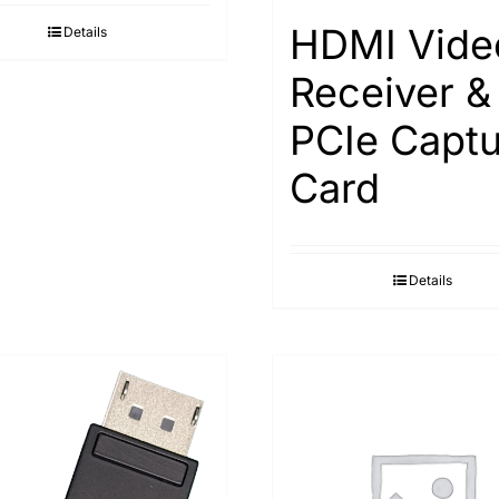
HDMI Vide
Details
Receiver &
PCIe Captu
Card
Details