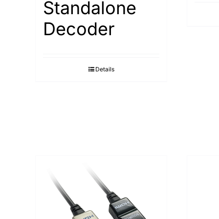
Standalone
Decoder
Details