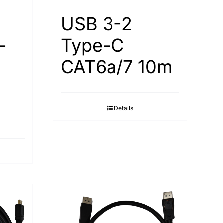
USB 3-2
-
Type-С
САТ6а/7 10m
Details