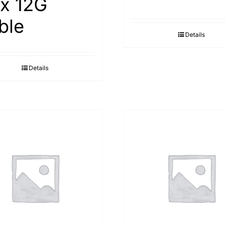
ex 12G
ble
Details
Details