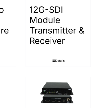
o
12G-SDI
Module
re
Transmitter &
Receiver
Details