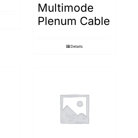
Multimode
Plenum Cable
Details