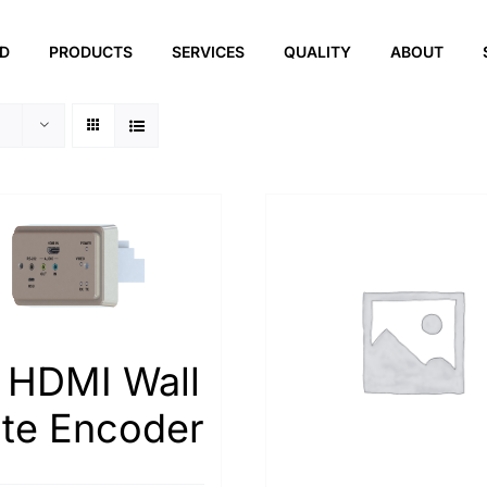
ED
PRODUCTS
SERVICES
QUALITY
ABOUT
 HDMI Wall
ate Encoder