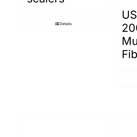
US
20
Details
Mu
Fi