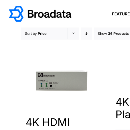
Skip
to
FEATUR
content
Sort by
Price
Show
36 Products
4K
Pl
4K HDMI