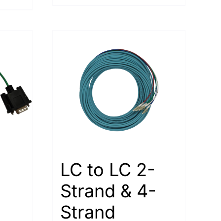
LC to LC 2-
Strand & 4-
Strand