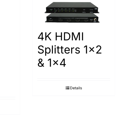
4K HDMI
Splitters 1×2
& 1×4
Details