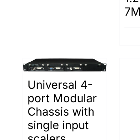
7M
Universal 4-
port Modular
Chassis with
single input
scalers