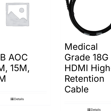
Medical
B AOC
Grade 18G
M, 15M,
HDMI High
M
Retention
Cable
Details
Details