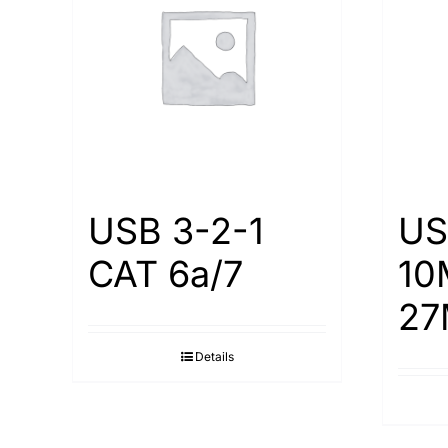
USB 3-2-1
US
CAT 6a/7
10
27
Details