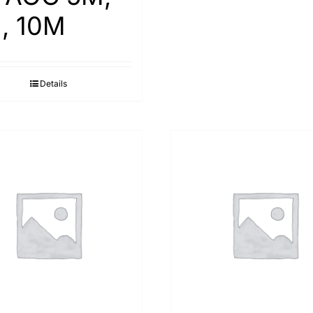
, 10M
Details