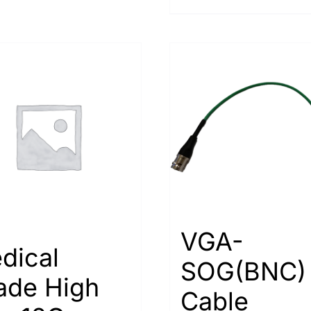
VGA-
dical
SOG(BNC)
ade High
Cable