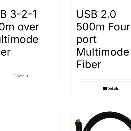
B 3-2-1
USB 2.0
0m over
500m Four
ltimode
port
ber
Multimode
Fiber
Details
Details