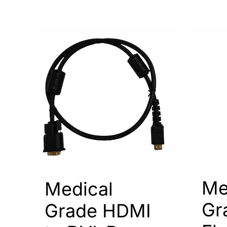
Me
Medical
Gr
Grade HDMI