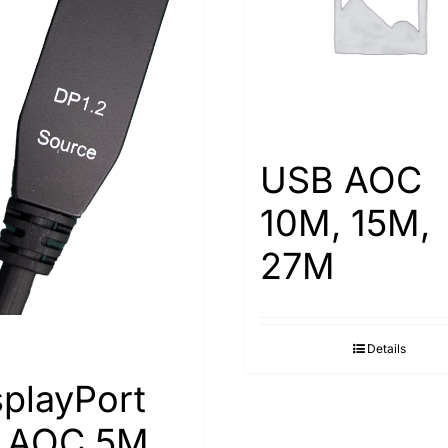
USB AOC
10M, 15M,
27M
Details
splayPort
2 AOC 5M,