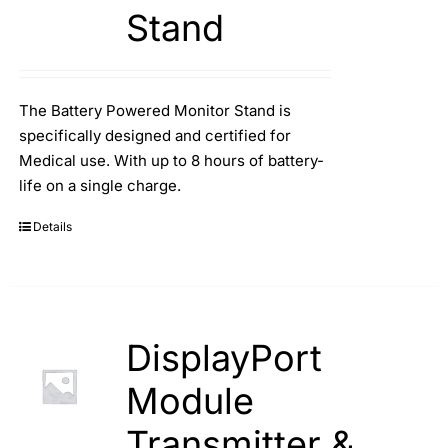
Stand
The Battery Powered Monitor Stand is
specifically designed and certified for
Medical use. With up to 8 hours of battery-
life on a single charge.
Details
DisplayPort
Module
Transmitter &