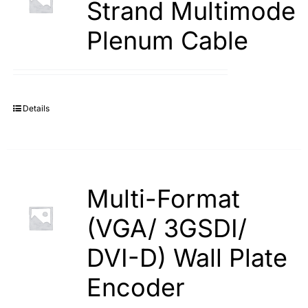
Strand Multimode
Plenum Cable
Details
Multi-Format
(VGA/ 3GSDI/
DVI-D) Wall Plate
Encoder