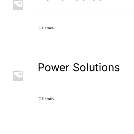
Details
Power Solutions
Details