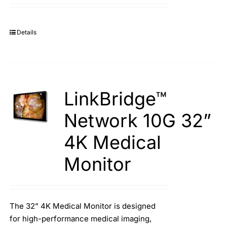
Details
LinkBridge™
Network 10G 32”
4K Medical
Monitor
The 32” 4K Medical Monitor is designed
for high-performance medical imaging,