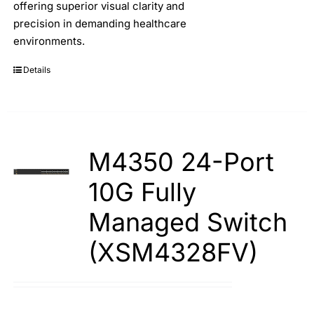
offering superior visual clarity and
precision in demanding healthcare
environments.
Details
M4350 24-Port
10G Fully
Managed Switch
(XSM4328FV)