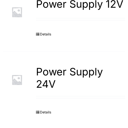
Power Supply 12V
Details
Power Supply
24V
Details