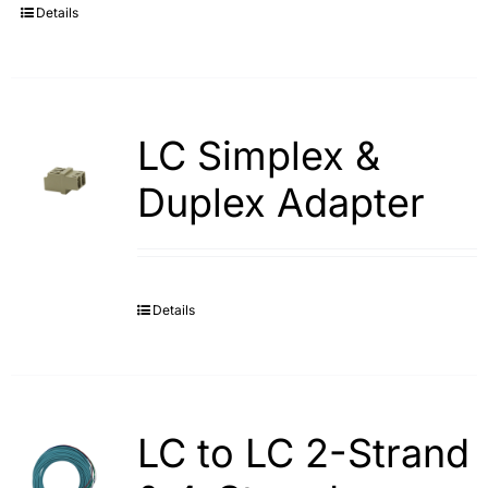
Details
LC Simplex &
Duplex Adapter
Details
LC to LC 2-Strand