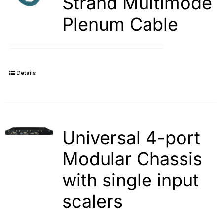
Strand Multimode
Plenum Cable
Details
Universal 4-port
Modular Chassis
with single input
scalers