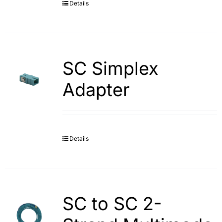
Details
SC Simplex
Adapter
Details
SC to SC 2-