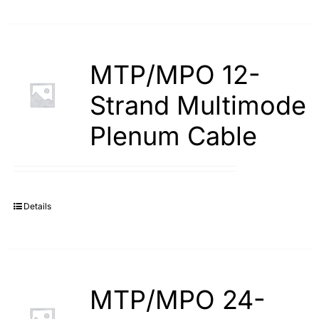
MTP/MPO 12-
Strand Multimode
Plenum Cable
Details
MTP/MPO 24-