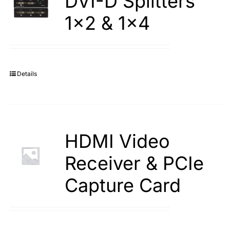
DVI-D Splitters
1×2 & 1×4
Details
HDMI Video
Receiver & PCIe
Capture Card