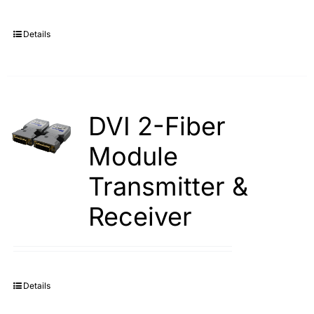
Details
DVI 2-Fiber
Module
Transmitter &
Receiver
Details