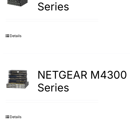
Series
Details
NETGEAR M4300
Series
Details