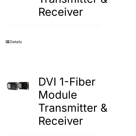
Receiver
Details
DVI 1-Fiber
Module
Transmitter &
Receiver