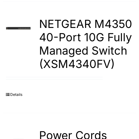
NETGEAR M4350
40-Port 10G Fully
Managed Switch
(XSM4340FV)
Details
Power Cords