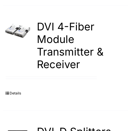
DVI 4-Fiber
Module
Transmitter &
Receiver
Details