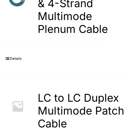
& 4-Strand
Multimode
Plenum Cable
Details
LC to LC Duplex
Multimode Patch
Cable