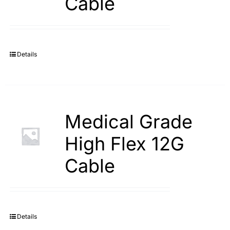
Cable
Details
Medical Grade
High Flex 12G
Cable
Details