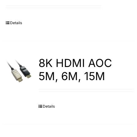
Search
for:
Details
8K HDMI AOC
5M, 6M, 15M
Details