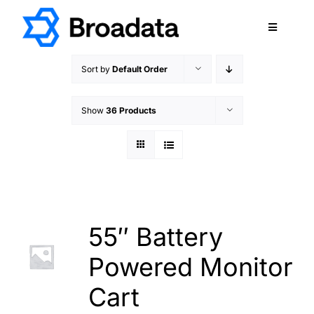
Skip
to
Toggle
content
Navigatio
FEATURED
Sort by
Default Order
PRODUCTS
Show
36 Products
SERVICES
QUALITY
ABOUT
SUPPORT
CAREERS
55″ Battery
TERMS & CONDITIONS
Powered Monitor
PRIVACY POLICY
Cart
CONTACT