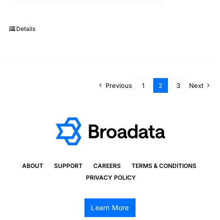
Details
Previous
1
2
3
Next
ABOUT
SUPPORT
CAREERS
TERMS & CONDITIONS
PRIVACY POLICY
Learn More