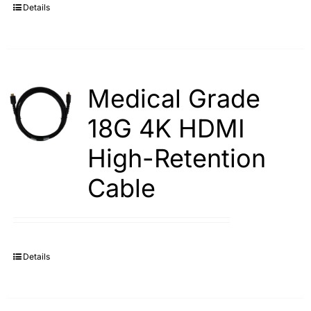
Details
Medical Grade
18G 4K HDMI
High-Retention
Cable
Details