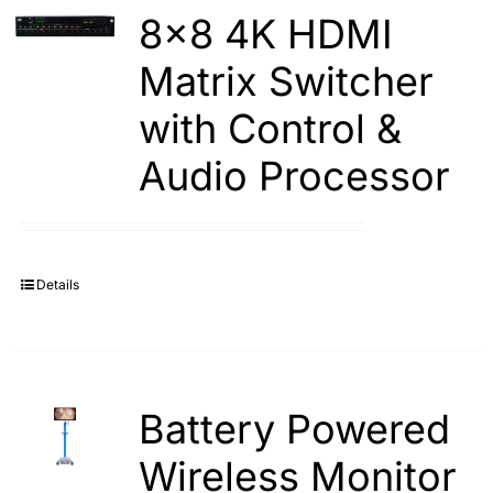
8×8 4K HDMI
Matrix Switcher
with Control &
Audio Processor
Details
Battery Powered
Wireless Monitor