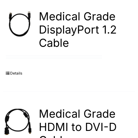
Medical Grade
DisplayPort 1.2
Cable
Details
Medical Grade
HDMI to DVI-D