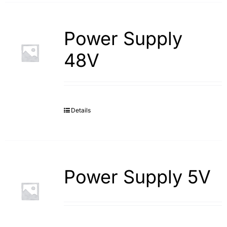
Power Supply
48V
Details
Power Supply 5V