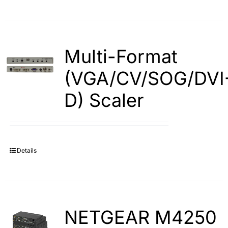
Multi-Format
(VGA/CV/SOG/DVI
D) Scaler
Details
NETGEAR M4250