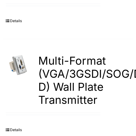
Details
Multi-Format
(VGA/3GSDI/SOG/
D) Wall Plate
Transmitter
Details