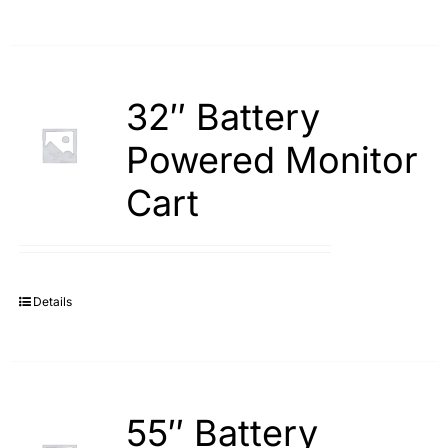
32″ Battery
Powered Monitor
Cart
Details
55″ Battery