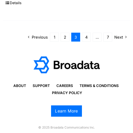
Details
Previous
1
2
3
4
…
7
Next
ABOUT
SUPPORT
CAREERS
TERMS & CONDITIONS
PRIVACY POLICY
Learn More
© 2025 Broadata Communications Inc.