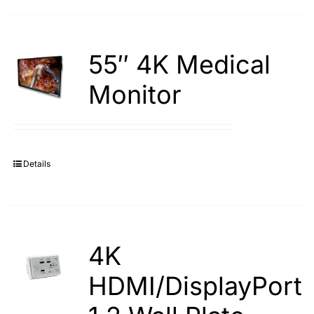
55″ 4K Medical
Monitor
Details
4K
HDMI/DisplayPort