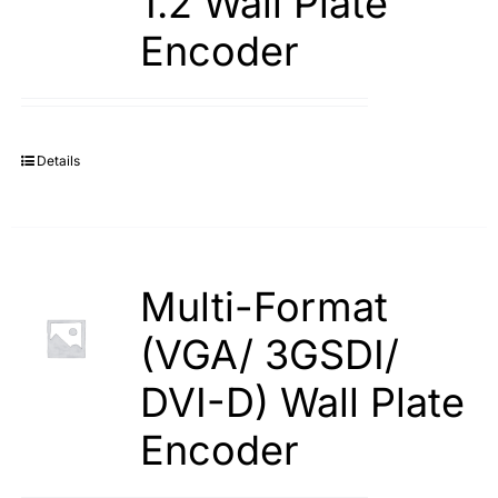
1.2 Wall Plate
Encoder
Details
Multi-Format
(VGA/ 3GSDI/
DVI-D) Wall Plate
Encoder