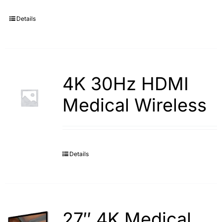
Details
4K 30Hz HDMI
Medical Wireless
Details
27″ 4K Medical