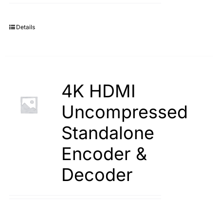
Details
4K HDMI
Uncompressed
Standalone
Encoder &
Decoder