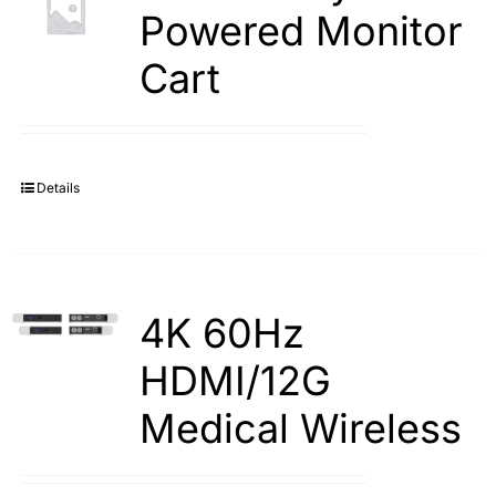
Powered Monitor
Cart
Details
4K 60Hz
HDMI/12G
Medical Wireless