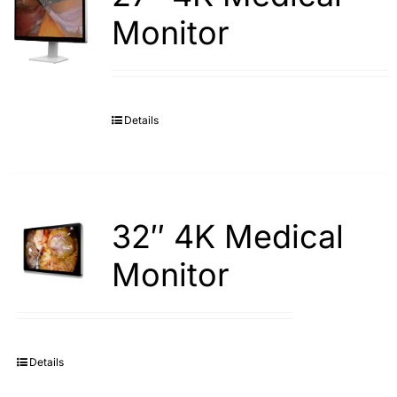
Monitor
Details
32″ 4K Medical
Monitor
Details