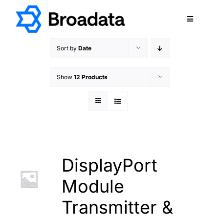
Skip
to
Toggle
content
Navigatio
FEATURED
Sort by
Date
PRODUCTS
Show
12 Products
SERVICES
QUALITY
ABOUT
SUPPORT
CAREERS
DisplayPort
TERMS & CONDITIONS
Module
PRIVACY POLICY
Transmitter &
CONTACT