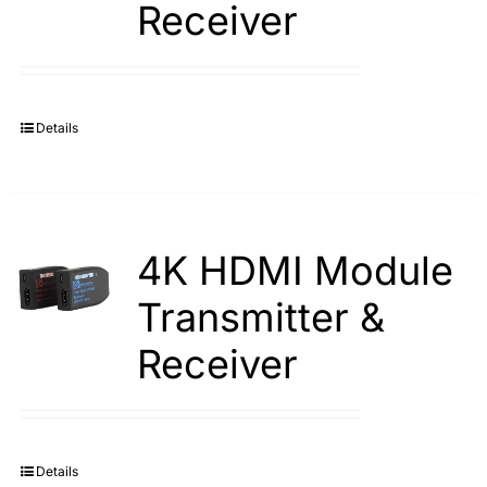
Receiver
Search
for:
Details
4K HDMI Module
Transmitter &
Receiver
Details