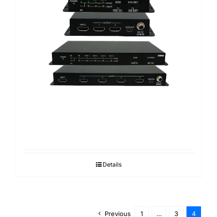
Details
Previous
1
…
3
4