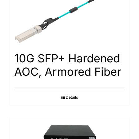
10G SFP+ Hardened
AOC, Armored Fiber
Details