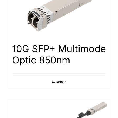
10G SFP+ Multimode
Optic 850nm
Details