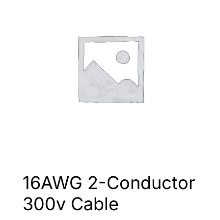
16AWG 2-Conductor
300v Cable