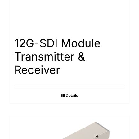
12G-SDI Module
Transmitter &
Receiver
Details