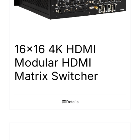
Search
for:
16×16 4K HDMI
Modular HDMI
Matrix Switcher
Details