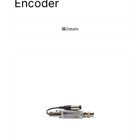
Encoder
Details