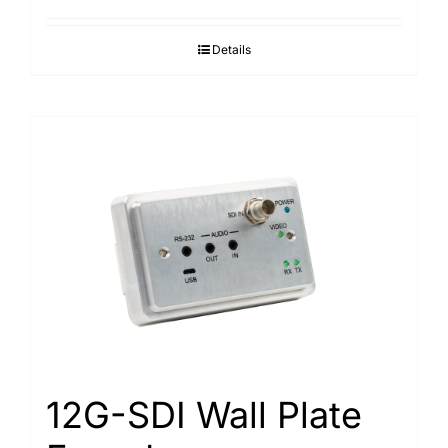
Details
12G-SDI Wall Plate