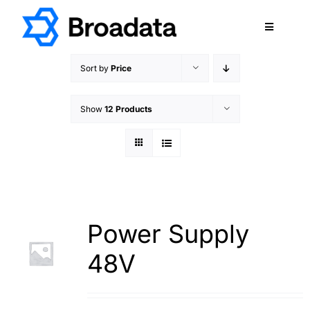
Skip
to
Toggle
content
Navigatio
FEATURED
Sort by
Price
PRODUCTS
Show
12 Products
SERVICES
QUALITY
ABOUT
SUPPORT
CAREERS
Power Supply
TERMS & CONDITIONS
48V
PRIVACY POLICY
CONTACT