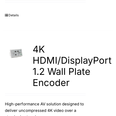
Details
4K
HDMI/DisplayPort
1.2 Wall Plate
Encoder
High-performance AV solution designed to
deliver uncompressed 4K video over a