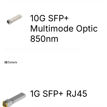
10G SFP+
Multimode Optic
850nm
Details
1G SFP+ RJ45