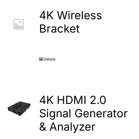
4K Wireless
Bracket
Details
4K HDMI 2.0
Signal Generator
& Analyzer