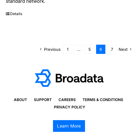
standard network.
Details
Previous
1
…
5
6
7
Next
ABOUT
SUPPORT
CAREERS
TERMS & CONDITIONS
PRIVACY POLICY
Learn More