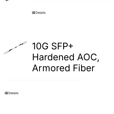
Details
10G SFP+
Hardened AOC,
Armored Fiber
Details