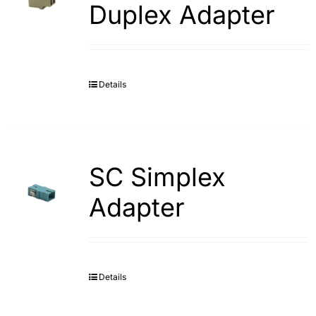
Duplex Adapter
Details
SC Simplex
Adapter
Details