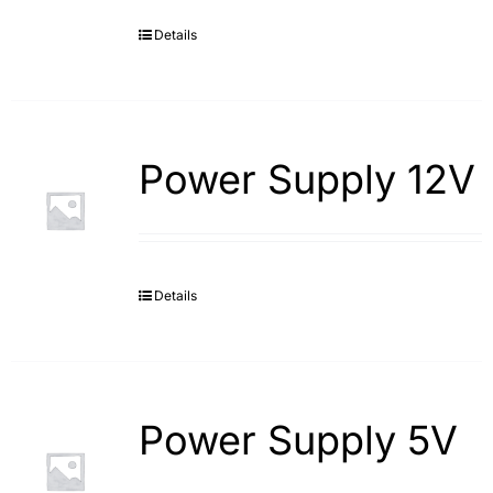
Details
Search
for:
Power Supply 12V
Details
Power Supply 5V