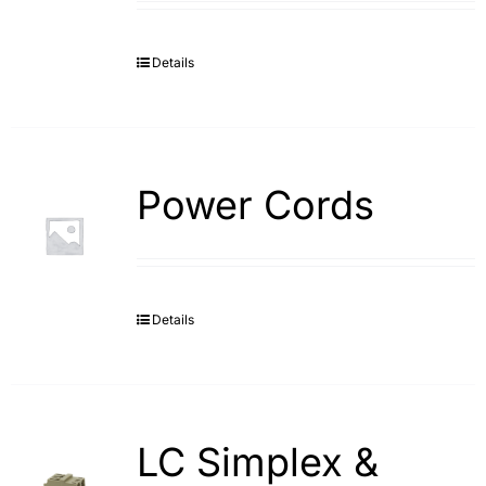
Details
Power Cords
Details
LC Simplex &