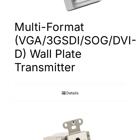
Multi-Format
(VGA/3GSDI/SOG/DVI-
D) Wall Plate
Transmitter
Details