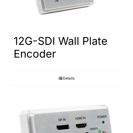
Search
for:
12G-SDI Wall Plate
Encoder
Details