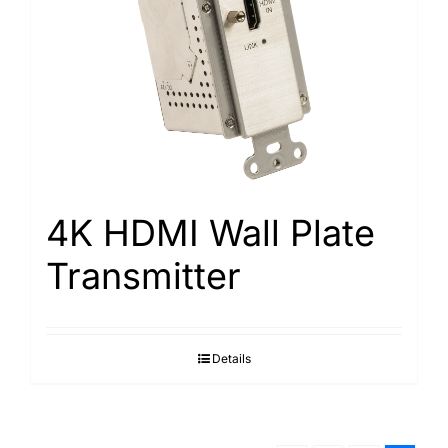
4K HDMI Wall Plate
Transmitter
Details