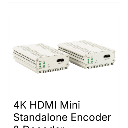
4K HDMI Mini
Standalone Encoder