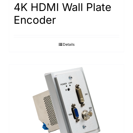
4K HDMI Wall Plate
Encoder
Details