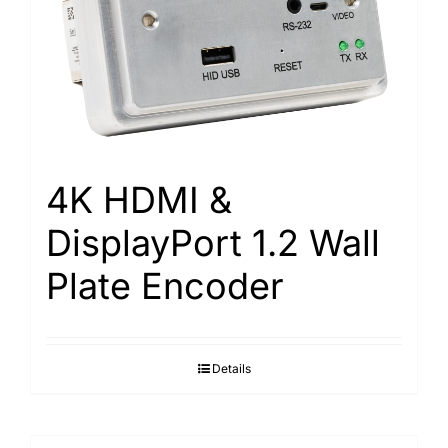
4K HDMI &
DisplayPort 1.2 Wall
Plate Encoder
Details