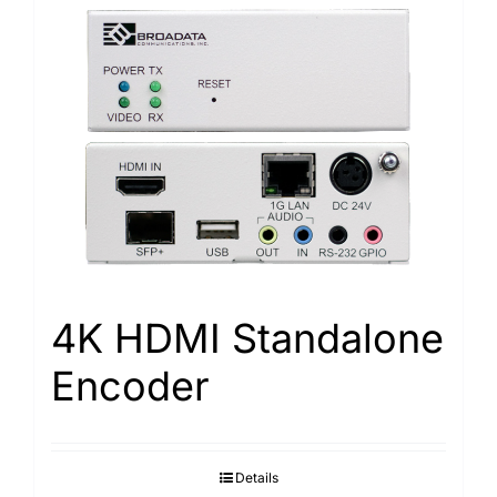
4K HDMI Standalone
Encoder
Details