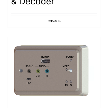
& Decoder
Details