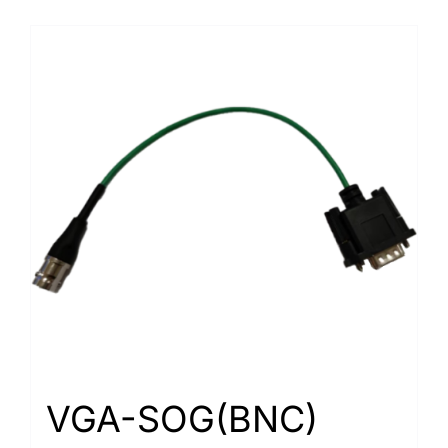
VGA-SOG(BNC)