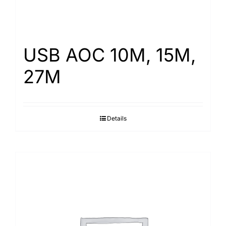
USB AOC 10M, 15M,
27M
Details