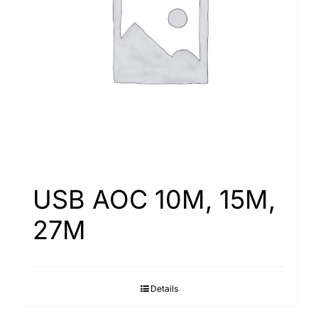
USB AOC 10M, 15M,
27M
Details