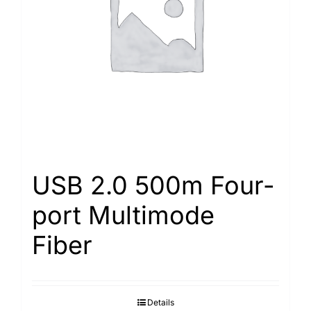
Search
for:
USB 2.0 500m Four-
port Multimode
Fiber
Details