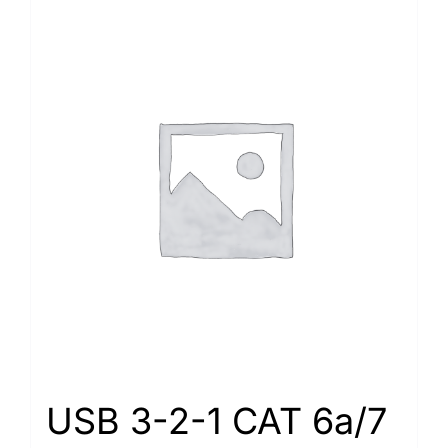
USB 3-2-1 CAT 6a/7