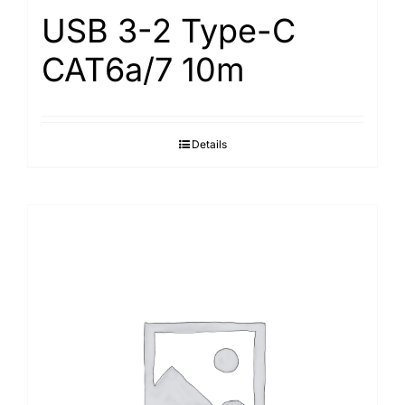
USB 3-2 Type-С
САТ6а/7 10m
Details