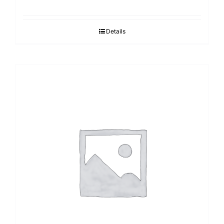
Details