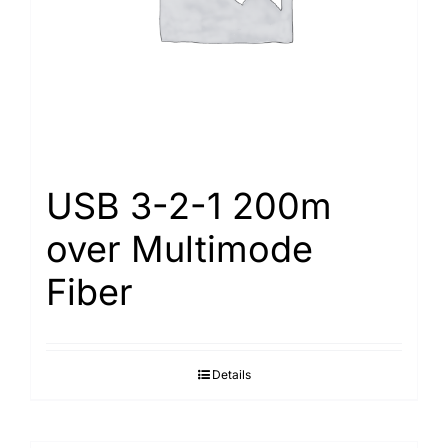
USB 3-2-1 200m
over Multimode
Fiber
Details