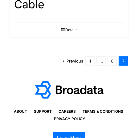
Cable
Details
Previous
1
…
6
7
ABOUT
SUPPORT
CAREERS
TERMS & CONDITIONS
PRIVACY POLICY
Learn More