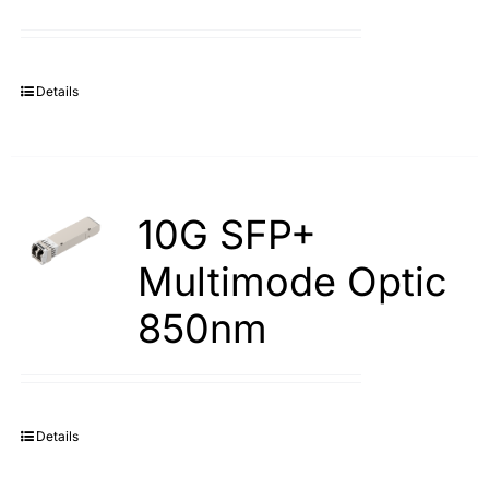
Details
10G SFP+
Multimode Optic
850nm
Details