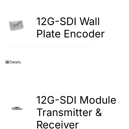
12G-SDI Wall
Plate Encoder
Details
12G-SDI Module
Transmitter &
Receiver