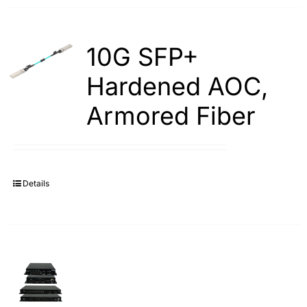
10G SFP+
Hardened AOC,
Armored Fiber
Details