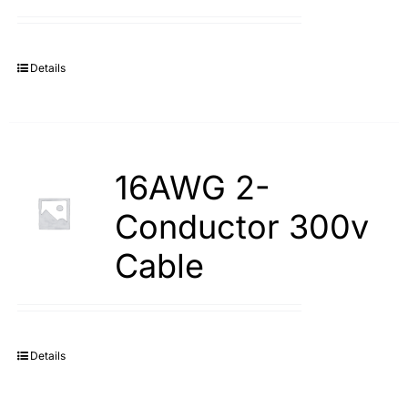
Search
for:
Details
16AWG 2-
Conductor 300v
Cable
Details