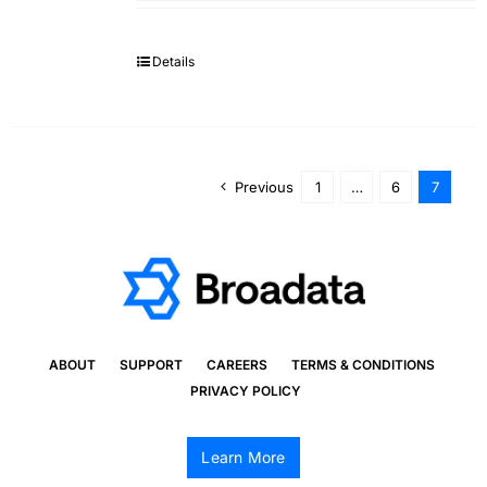
Details
Previous
1
…
6
7
ABOUT
SUPPORT
CAREERS
TERMS & CONDITIONS
PRIVACY POLICY
Learn More