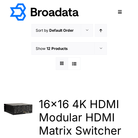
Skip
to
Toggle
content
Navigatio
FEATURED
Sort by
Default Order
PRODUCTS
Show
12 Products
SERVICES
QUALITY
ABOUT
SUPPORT
CAREERS
16×16 4K HDMI
TERMS & CONDITIONS
Modular HDMI
PRIVACY POLICY
Matrix Switcher
CONTACT