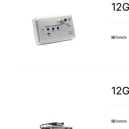
12G
Details
12G
Details