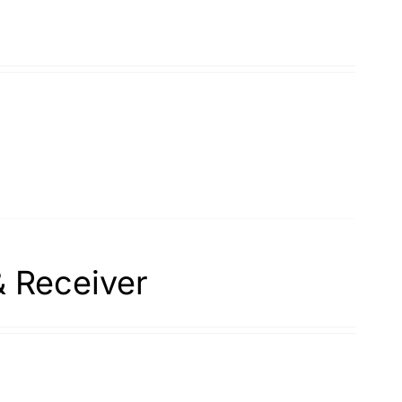
& Receiver