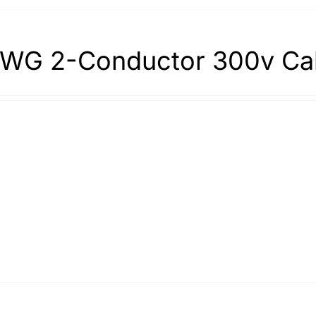
WG 2-Conductor 300v Ca