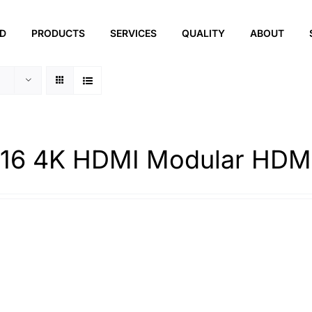
ED
PRODUCTS
SERVICES
QUALITY
ABOUT
16 4K HDMI Modular HDMI