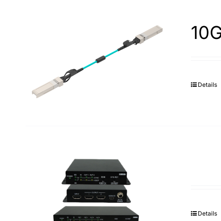
10G
Details
Details