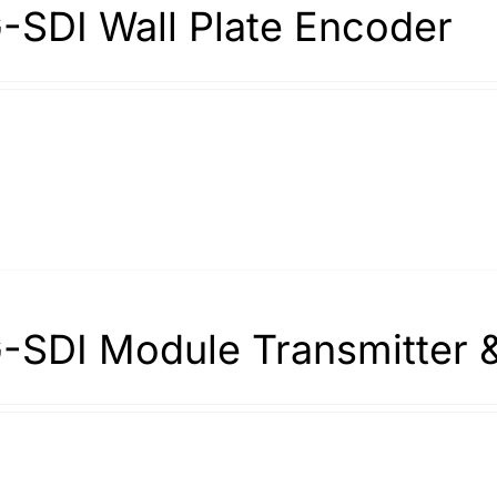
-SDI Wall Plate Encoder
-SDI Module Transmitter 