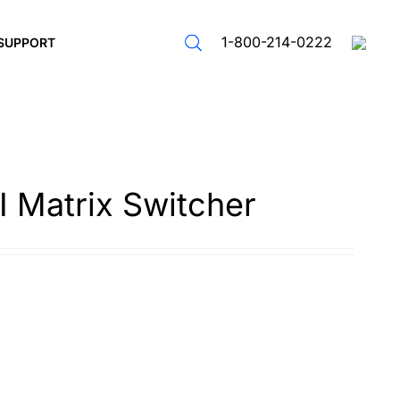
1-800-214-0222
SUPPORT
 Matrix Switcher