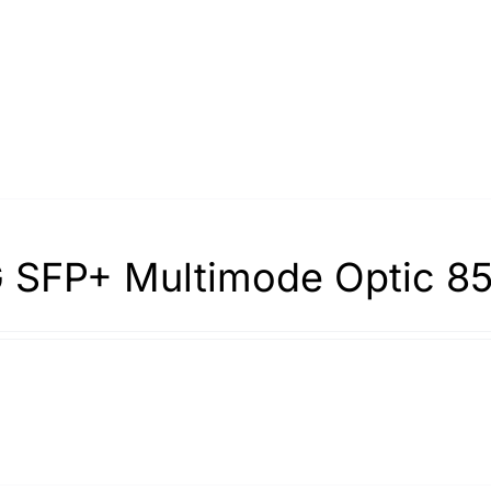
 SFP+ Multimode Optic 8