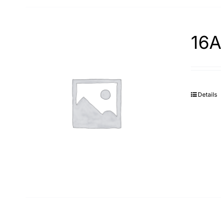
16A
Details