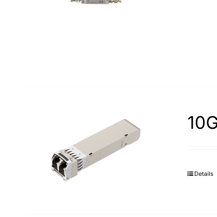
10G
Details