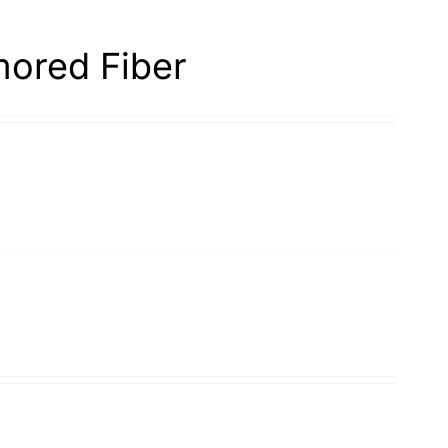
ored Fiber