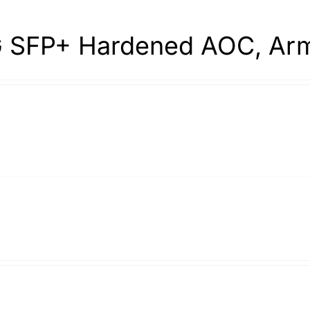
 SFP+ Hardened AOC, Arm