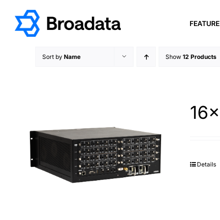
Skip
to
FEATUR
content
Sort by
Name
Show
12 Products
16×
Details