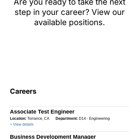
Are you ready to take the next
step in your career? View our
available positions.
Careers
Associate Test Engineer
Location:
Torrance, CA
Department:
D14 - Engineering
+ View details
Business Development Manager