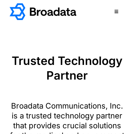
Skip
to
Toggle
content
Navigatio
FEATURED
PRODUCTS
SERVICES
Trusted Technology
QUALITY
Partner
ABOUT
SUPPORT
CAREERS
Broadata Communications, Inc.
TERMS & CONDITIONS
is a trusted technology partner
PRIVACY POLICY
that provides crucial solutions
CONTACT