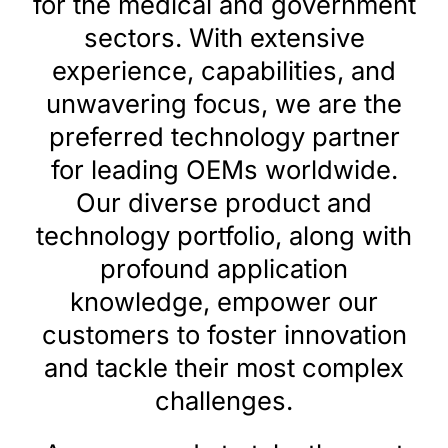
for the medical and government
sectors. With extensive
Search
for:
experience, capabilities, and
unwavering focus, we are the
preferred technology partner
for leading OEMs worldwide.
Our diverse product and
technology portfolio, along with
profound application
knowledge, empower our
customers to foster innovation
and tackle their most complex
challenges.