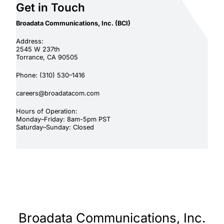
Get in Touch
Broadata Communications, Inc. (BCI)
Address:
2545 W 237th
Torrance, CA 90505
Phone: (310) 530–1416
careers@broadatacom.com
Hours of Operation:
Monday–Friday: 8am-5pm PST
Saturday–Sunday: Closed
Broadata Communications, Inc.