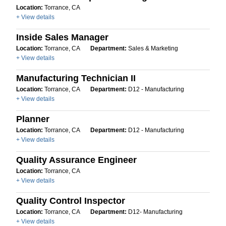
Location:
Torrance, CA
+ View details
Inside Sales Manager
Location:
Torrance, CA
Department:
Sales & Marketing
+ View details
Manufacturing Technician II
Location:
Torrance, CA
Department:
D12 - Manufacturing
+ View details
Planner
Location:
Torrance, CA
Department:
D12 - Manufacturing
+ View details
Quality Assurance Engineer
Location:
Torrance, CA
+ View details
Quality Control Inspector
Location:
Torrance, CA
Department:
D12- Manufacturing
+ View details