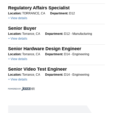
Regulatory Affairs Specialist
Location:
TORRANCE, CA
Department:
D12
+ View details
Senior Buyer
Location:
Torrance, CA
Department:
D12 - Manufacturing
+ View details
Senior Hardware Design Engineer
Location:
Torrance, CA
Department:
D14 - Engineering
+ View details
Senior Video Test Engineer
Location:
Torrance, CA
Department:
D14 - Engineering
+ View details