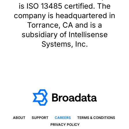
is ISO 13485 certified. The
company is headquartered in
Torrance, CA and is a
subsidiary of Intellisense
Systems, Inc.
ABOUT
SUPPORT
CAREERS
TERMS & CONDITIONS
PRIVACY POLICY