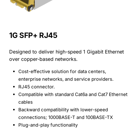
Search
for:
1G SFP+ RJ45
Designed to deliver high-speed 1 Gigabit Ethernet
over copper-based networks.
Cost-effective solution for data centers,
enterprise networks, and service providers.
RJ45 connector.
Compatible with standard Cat6a and Cat7 Ethernet
cables
Backward compatibility with lower-speed
connections; 1000BASE-T and 100BASE-TX
Plug-and-play functionality