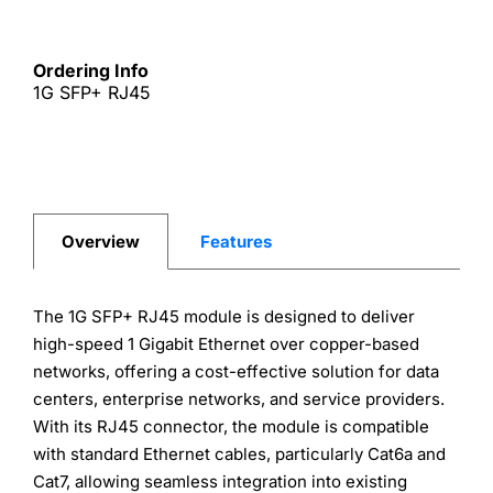
Ordering Info
1G SFP+ RJ45
Overview
Features
The 1G SFP+ RJ45 module is designed to deliver
high-speed 1 Gigabit Ethernet over copper-based
networks, offering a cost-effective solution for data
centers, enterprise networks, and service providers.
With its RJ45 connector, the module is compatible
with standard Ethernet cables, particularly Cat6a and
Cat7, allowing seamless integration into existing