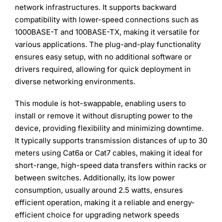
network infrastructures. It supports backward
compatibility with lower-speed connections such as
1000BASE-T and 100BASE-TX, making it versatile for
various applications. The plug-and-play functionality
ensures easy setup, with no additional software or
drivers required, allowing for quick deployment in
diverse networking environments.
This module is hot-swappable, enabling users to
install or remove it without disrupting power to the
device, providing flexibility and minimizing downtime.
It typically supports transmission distances of up to 30
meters using Cat6a or Cat7 cables, making it ideal for
short-range, high-speed data transfers within racks or
between switches. Additionally, its low power
consumption, usually around 2.5 watts, ensures
efficient operation, making it a reliable and energy-
efficient choice for upgrading network speeds