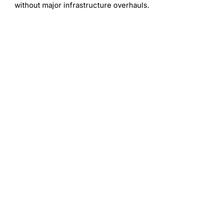
without major infrastructure overhauls.