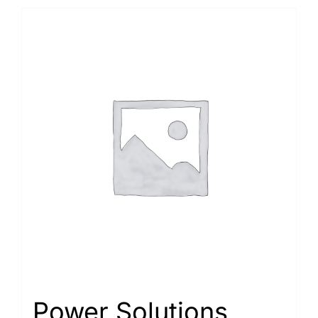
Power Solutions