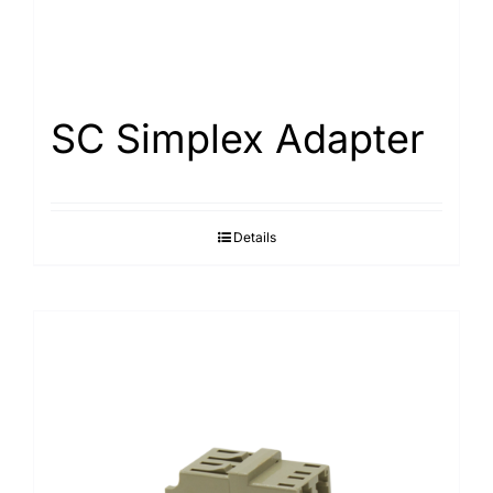
SC Simplex Adapter
Details