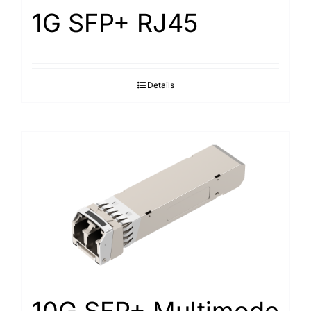
1G SFP+ RJ45
Details
10G SFP+ Multimode