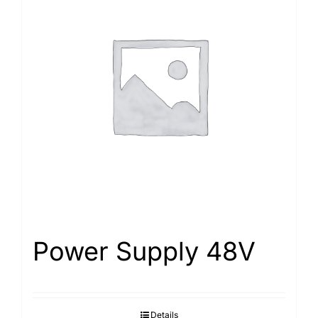
Power Supply 48V
Details