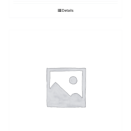
Details