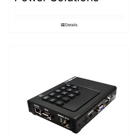
Details