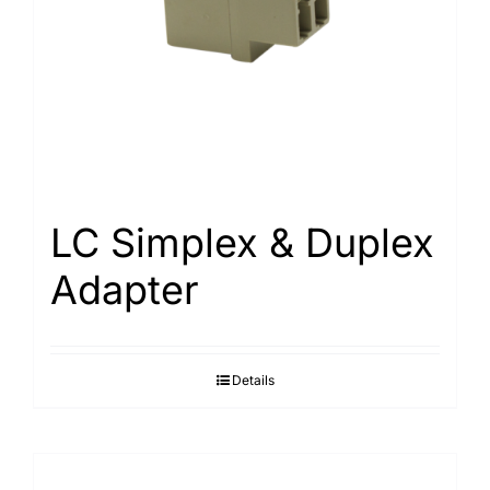
LC Simplex & Duplex
Adapter
Details