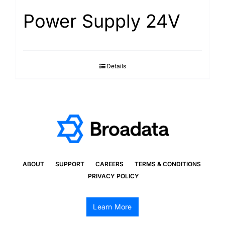
Power Supply 24V
Details
ABOUT
SUPPORT
CAREERS
TERMS & CONDITIONS
PRIVACY POLICY
Learn More