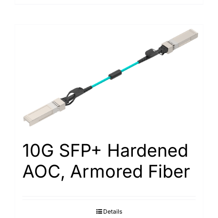
10G SFP+ Hardened
AOC, Armored Fiber
Details