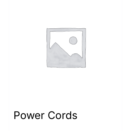
Power Cords