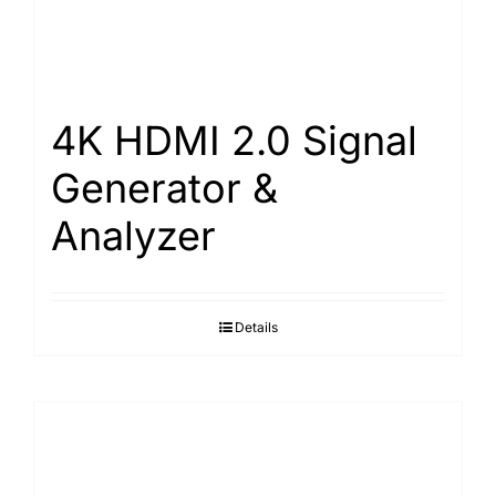
4K HDMI 2.0 Signal
Generator &
Analyzer
Details