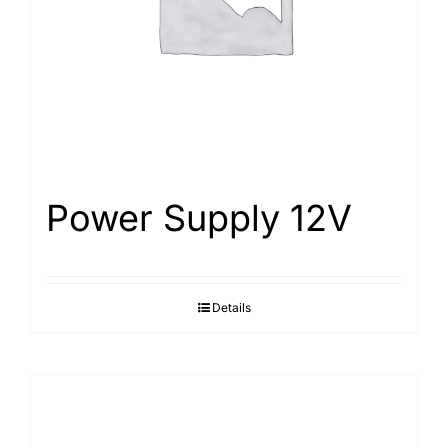
Power Supply 12V
Details