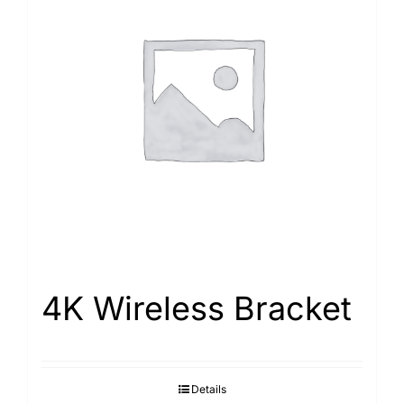
4K Wireless Bracket
Details