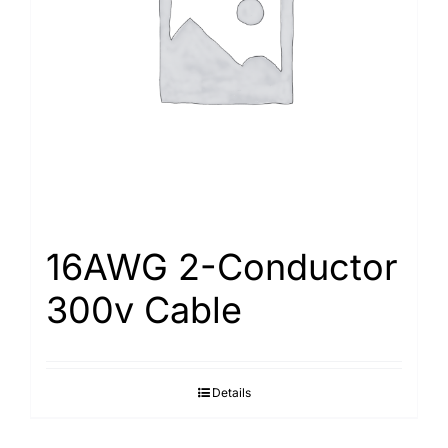
Search
for:
16AWG 2-Conductor
300v Cable
Details