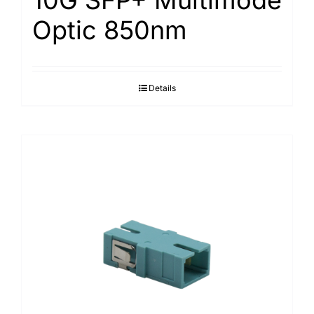
Optic 850nm
Details