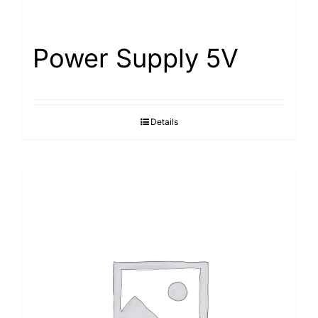
Power Supply 5V
Details