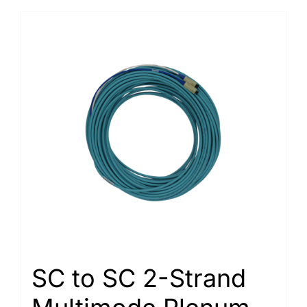
SC to SC 2-Strand