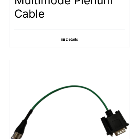
Multimode Plenum
Cable
Details