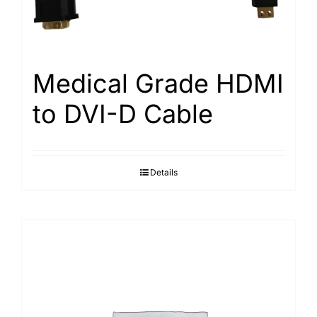
Medical Grade HDMI
to DVI-D Cable
Details