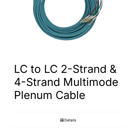
Search
for:
LC to LC 2-Strand &
4-Strand Multimode
Plenum Cable
Details