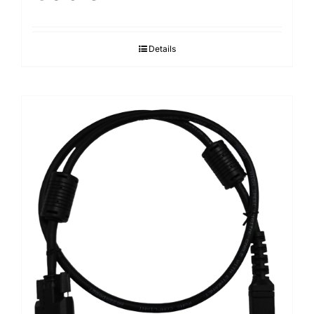
Details