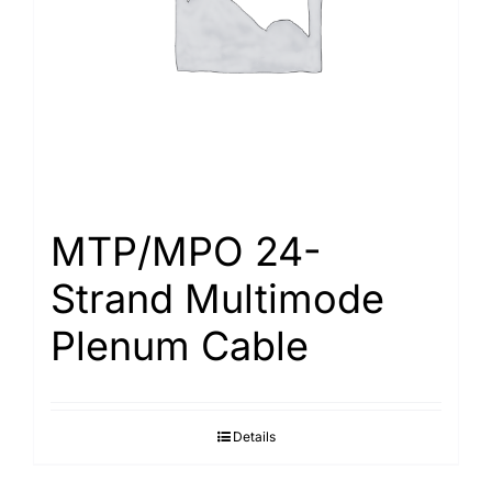
MTP/MPO 24-
Strand Multimode
Plenum Cable
Details