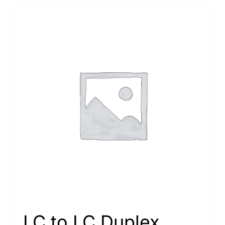
LC to LC Duplex