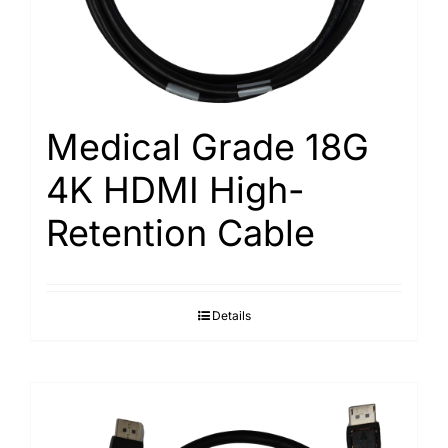
Medical Grade 18G
4K HDMI High-
Retention Cable
Details