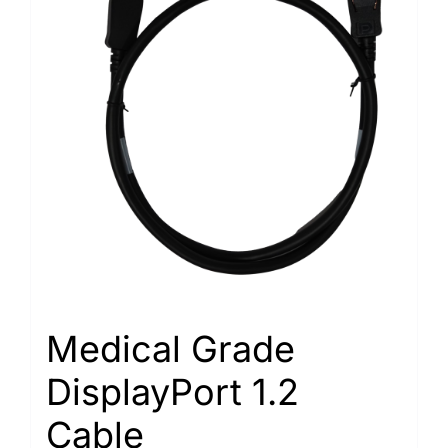
Medical Grade
DisplayPort 1.2
Cable