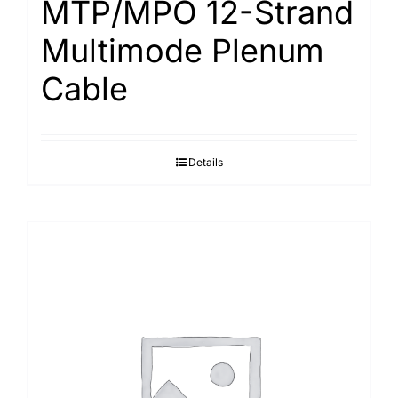
MTP/MPO 12-Strand
Multimode Plenum
Cable
Details