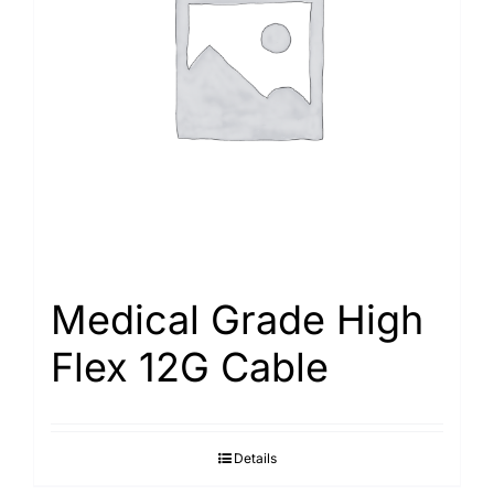
Medical Grade High
Flex 12G Cable
Details