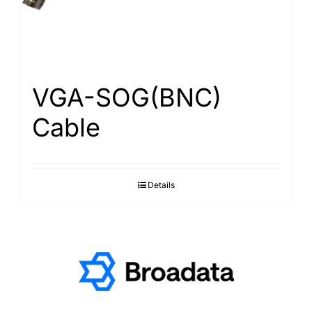
VGA-SOG(BNC)
Cable
Details