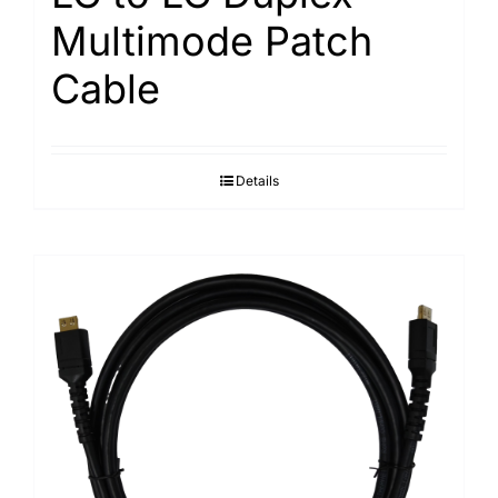
Multimode Patch
Cable
Details