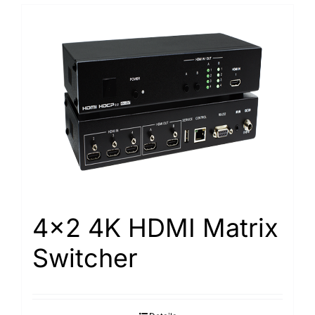
4×2 4K HDMI Matrix
Switcher