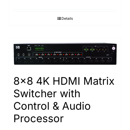
Details
8×8 4K HDMI Matrix
Switcher with
Control & Audio
Processor