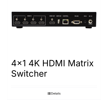
4×1 4K HDMI Matrix
Switcher
Details