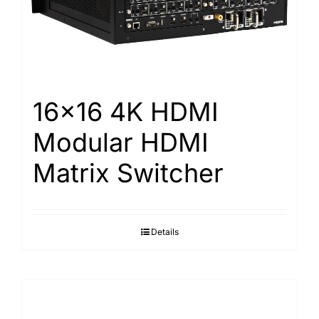
Search
for:
16×16 4K HDMI
Modular HDMI
Matrix Switcher
Details