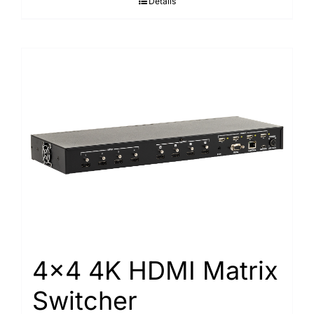
Details
4×4 4K HDMI Matrix
Switcher