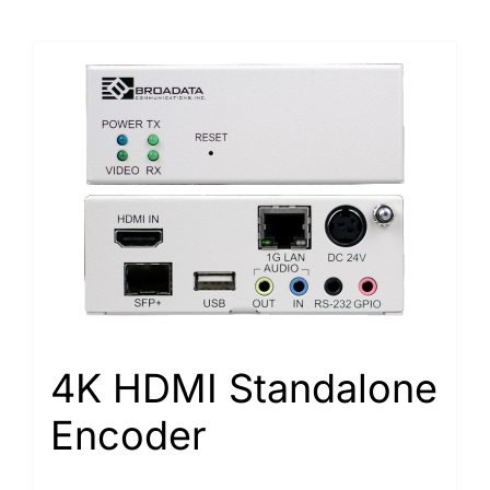
4K HDMI Standalone
Encoder