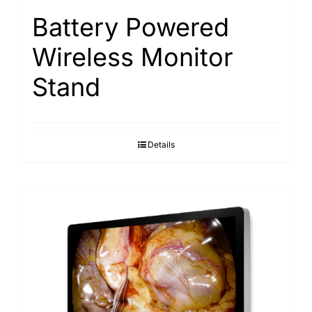
Battery Powered
Wireless Monitor
Stand
Details