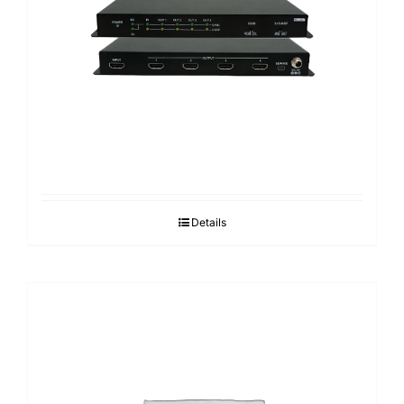
Search
for:
Details