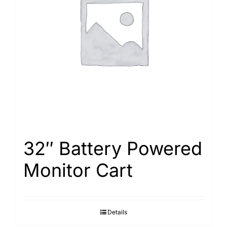
32″ Battery Powered
Monitor Cart
Details