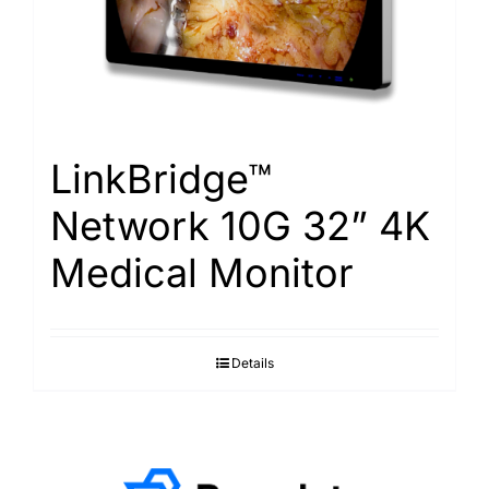
LinkBridge™
Network 10G 32” 4K
Medical Monitor
Details