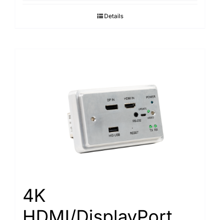
Details
4K
HDMI/DisplayPort