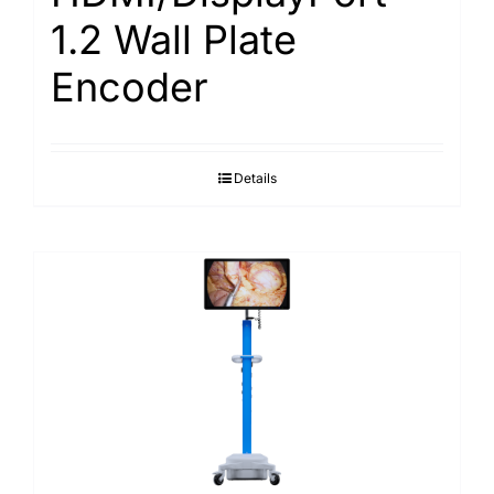
1.2 Wall Plate
Encoder
Details