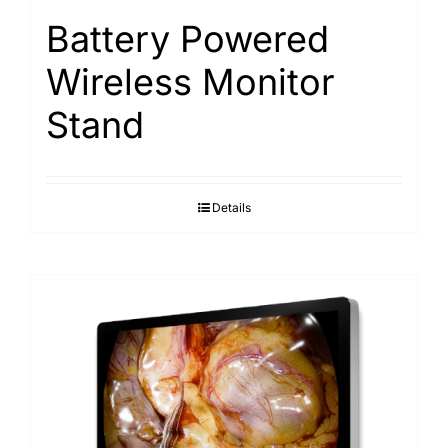
Battery Powered
Wireless Monitor
Stand
Details