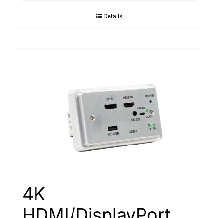
Details
4K
HDMI/DisplayPort