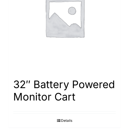
32″ Battery Powered
Monitor Cart
Details