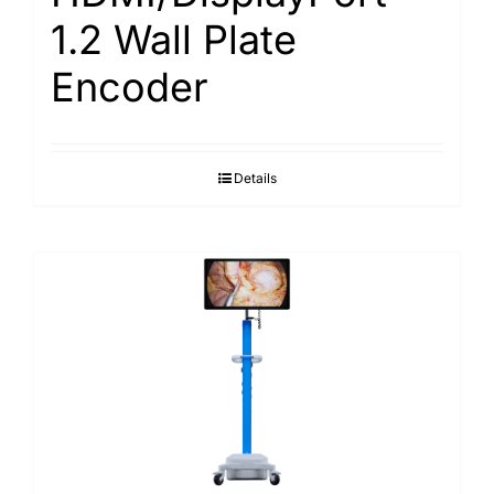
1.2 Wall Plate
Encoder
Details