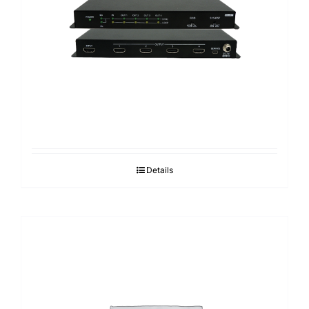
Search
for:
Details