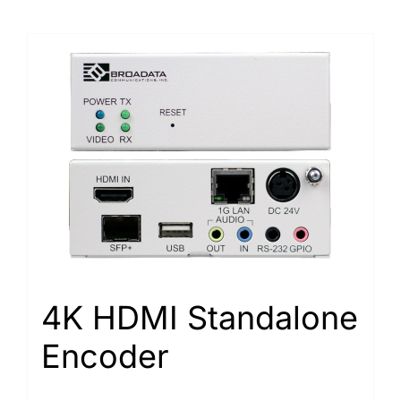
4K HDMI Standalone
Encoder