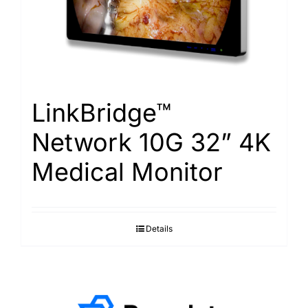
LinkBridge™
Network 10G 32” 4K
Medical Monitor
Details