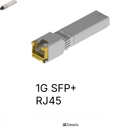
1G SFP+
RJ45
Details