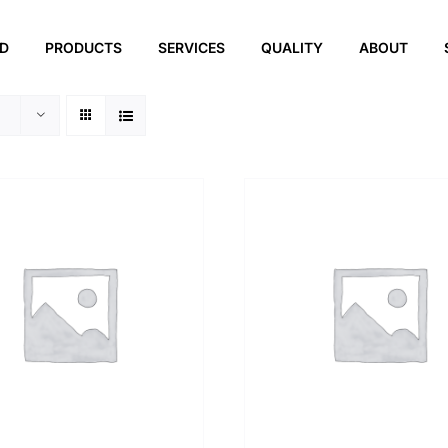
ED
PRODUCTS
SERVICES
QUALITY
ABOUT