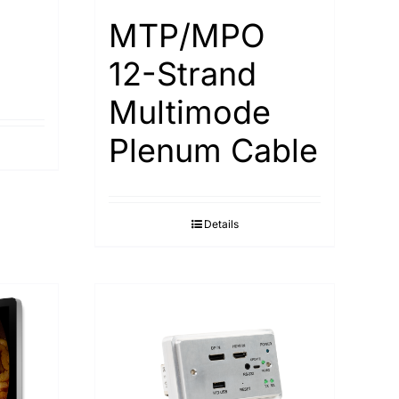
MTP/MPO
12-Strand
Multimode
Plenum Cable
Details