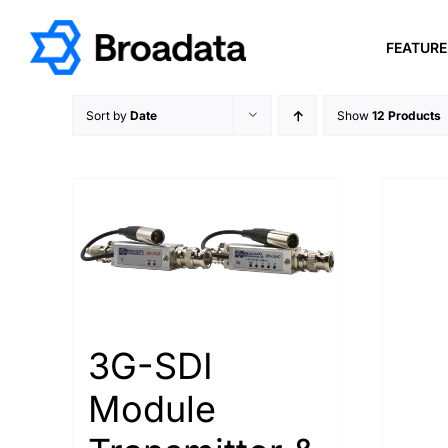
Skip
to
FEATUR
content
Sort by
Date
Show
12 Products
3G-SDI
Module