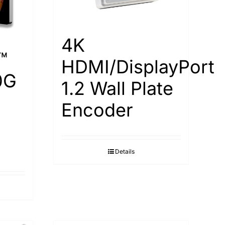
4K
™
HDMI/DisplayPort
0G
1.2 Wall Plate
Encoder
Details