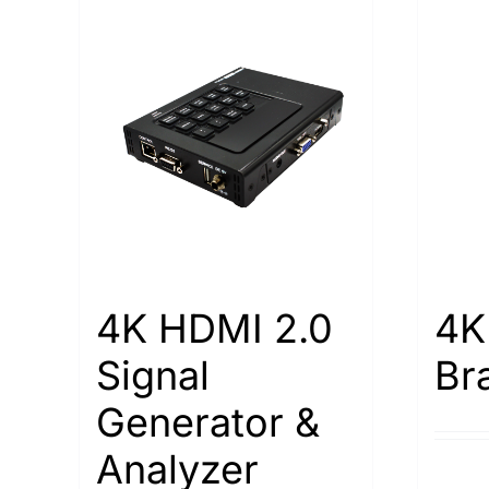
4K HDMI 2.0
4K
Signal
Br
Generator &
Analyzer