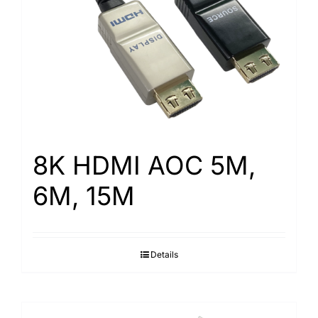
Search
for:
8K HDMI AOC 5M,
6M, 15M
Details