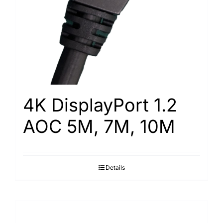
4K DisplayPort 1.2
AOC 5M, 7M, 10M
Details