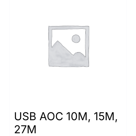
USB AOC 10M, 15M,
27M