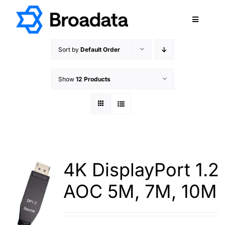
Skip
to
Toggle
content
Navigatio
FEATURED
Sort by
Default Order
PRODUCTS
Show
12 Products
SERVICES
QUALITY
ABOUT
SUPPORT
CAREERS
4K DisplayPort 1.2
TERMS & CONDITIONS
AOC 5M, 7M, 10M
PRIVACY POLICY
CONTACT