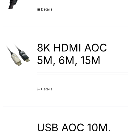
Details
Search
for:
8K HDMI AOC
5M, 6M, 15M
Details
USB AOC 10M,