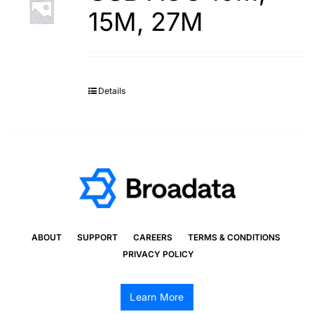
15M, 27M
Details
ABOUT
SUPPORT
CAREERS
TERMS & CONDITIONS
PRIVACY POLICY
Learn More