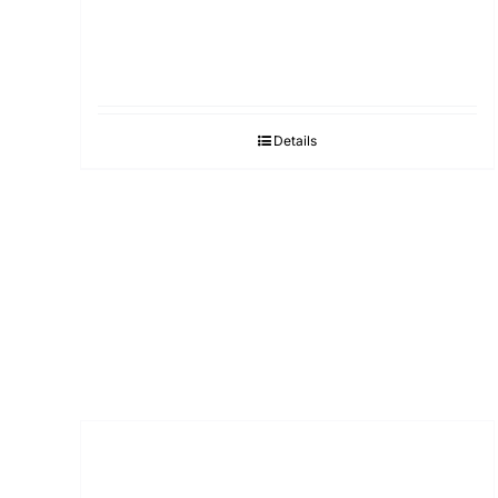
Details