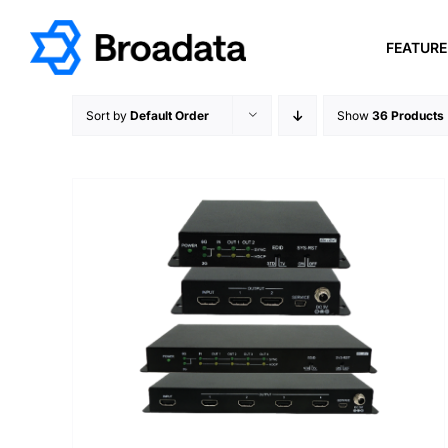
Skip
to
FEATUR
content
Sort by
Default Order
Show
36 Products