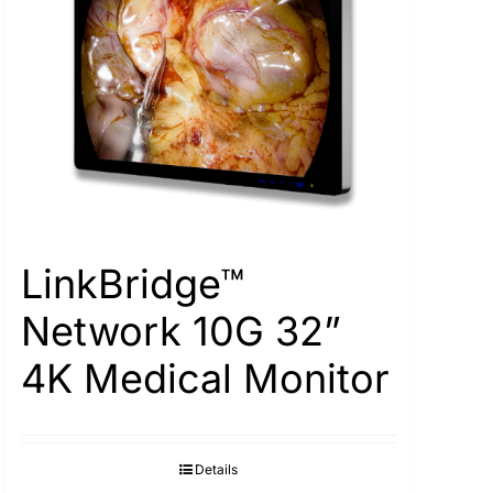
LinkBridge™
Network 10G 32”
4K Medical Monitor
Details