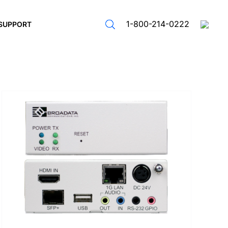
1-800-214-0222
SUPPORT