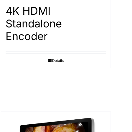
4K HDMI
Standalone
Encoder
Details