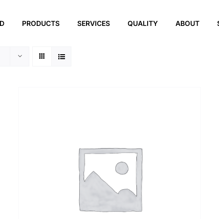
ED
PRODUCTS
SERVICES
QUALITY
ABOUT