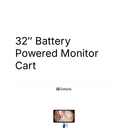
32″ Battery
Powered Monitor
Cart
Details