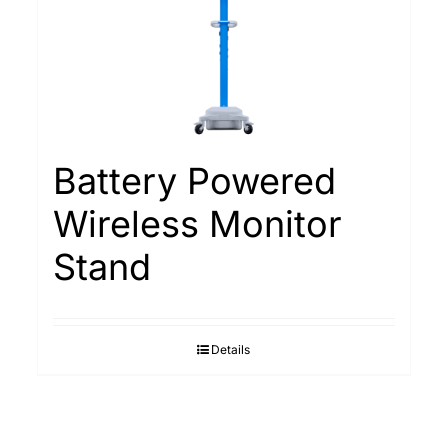
Battery Powered
Wireless Monitor
Stand
Details