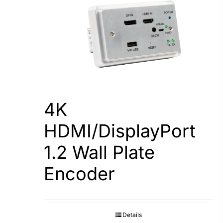
4K
HDMI/DisplayPort
1.2 Wall Plate
Encoder
Details