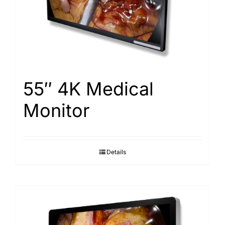
Search
for:
55″ 4K Medical
Monitor
Details