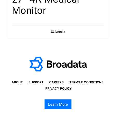
Monitor
Details
ABOUT
SUPPORT
CAREERS
TERMS & CONDITIONS
PRIVACY POLICY
Learn More