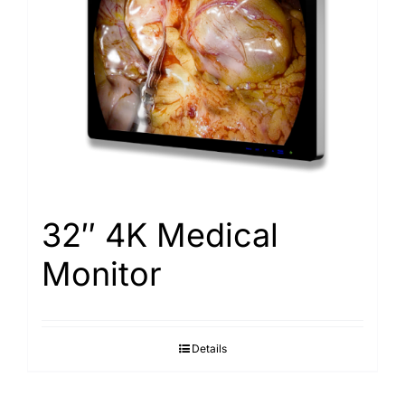
32″ 4K Medical
Monitor
Details