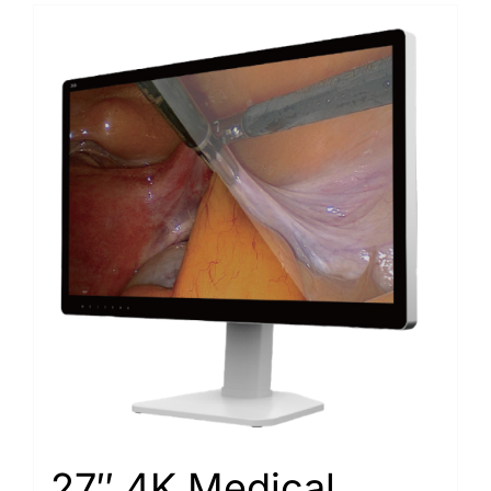
27″ 4K Medical