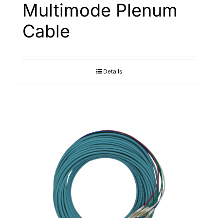
Multimode Plenum
Cable
Details