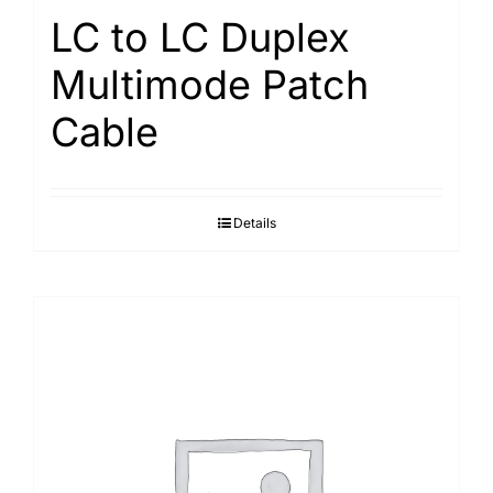
LC to LC Duplex
Multimode Patch
Cable
Details