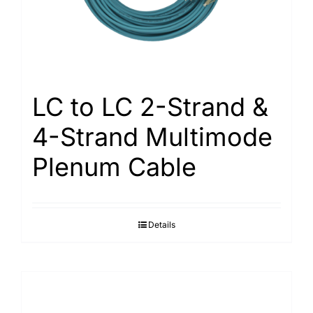
LC to LC 2-Strand &
4-Strand Multimode
Plenum Cable
Details