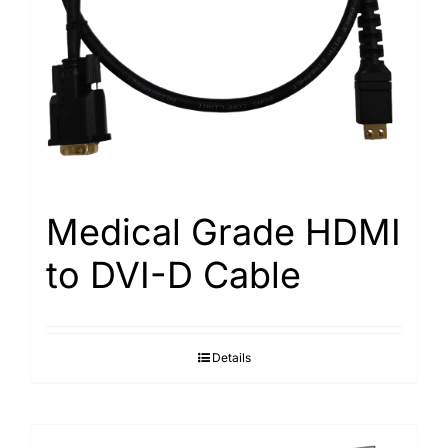
Medical Grade HDMI
to DVI-D Cable
Details