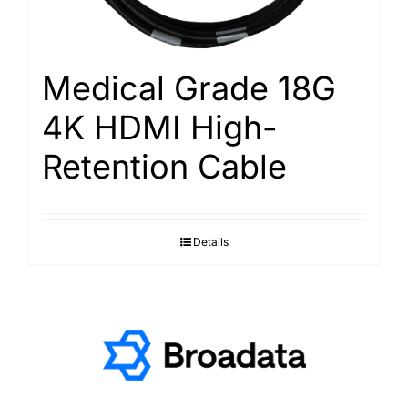
Medical Grade 18G
4K HDMI High-
Retention Cable
Details