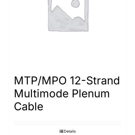
Search
for:
MTP/MPO 12-Strand
Multimode Plenum
Cable
Details