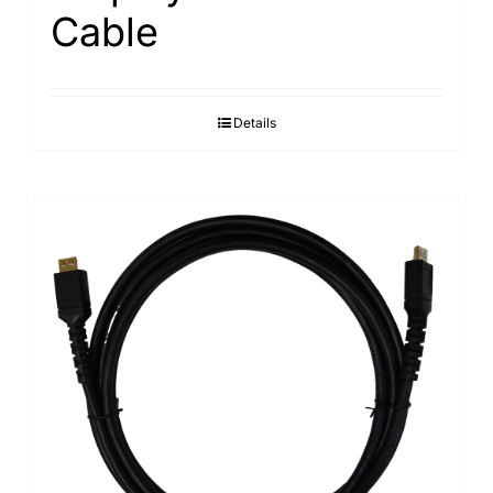
Cable
Details