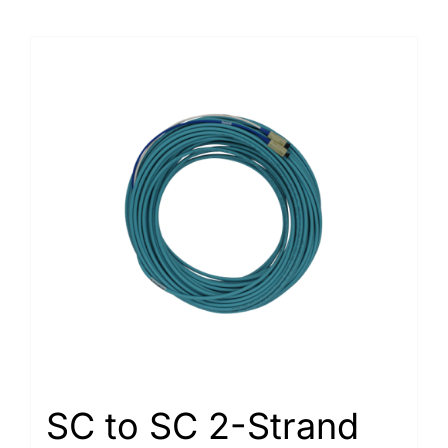
SC to SC 2-Strand