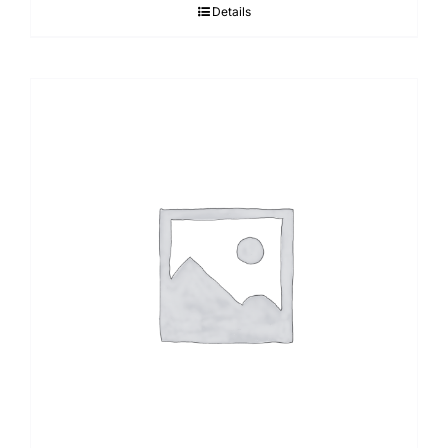
Details