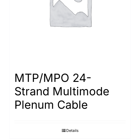
MTP/MPO 24-
Strand Multimode
Plenum Cable
Details