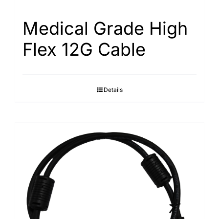
Medical Grade High
Flex 12G Cable
Details