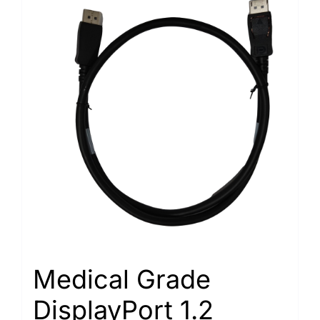
Medical Grade
DisplayPort 1.2