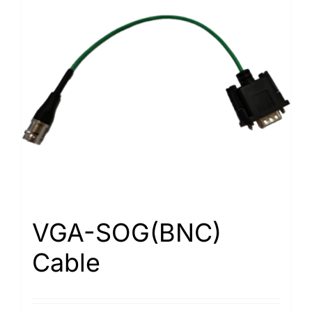
VGA-SOG(BNC)
Cable