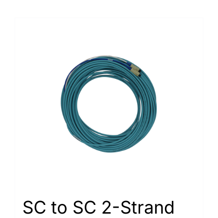
SC to SC 2-Strand