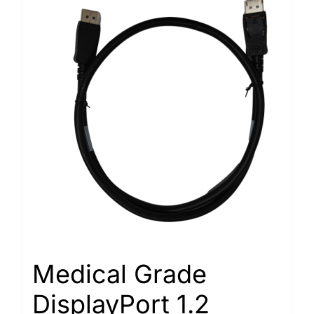
Medical Grade
DisplayPort 1.2