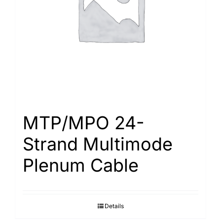
MTP/MPO 24-
Strand Multimode
Plenum Cable
Details