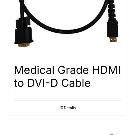
Medical Grade HDMI
to DVI-D Cable
Details