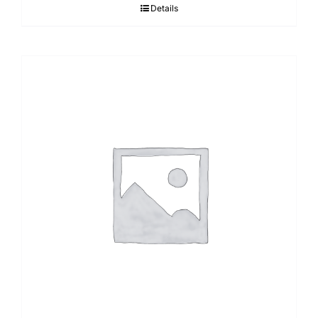
Details