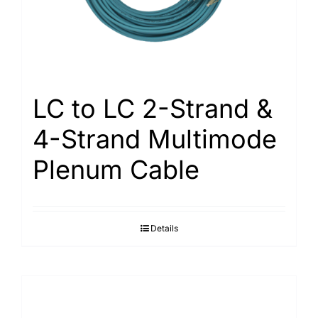
LC to LC 2-Strand &
4-Strand Multimode
Plenum Cable
Details