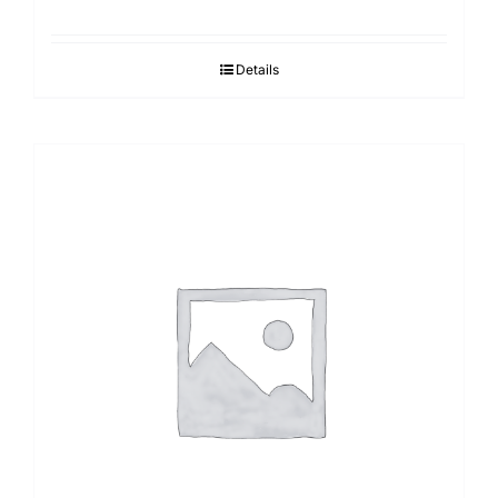
Details