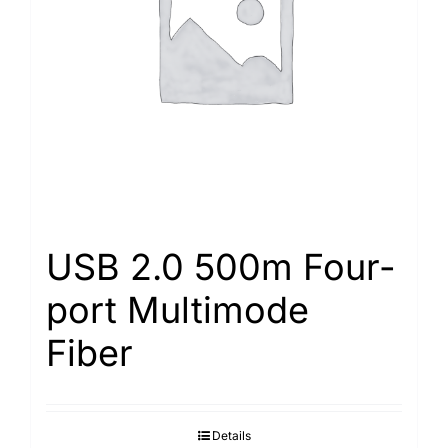
Search
for:
USB 2.0 500m Four-
port Multimode
Fiber
Details