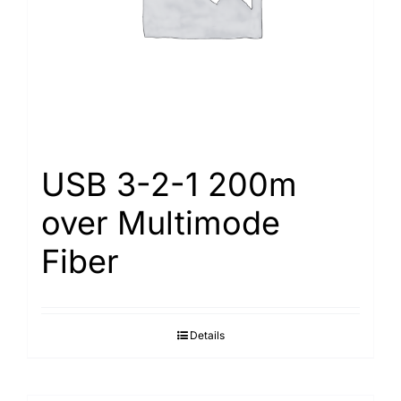
USB 3-2-1 200m
over Multimode
Fiber
Details