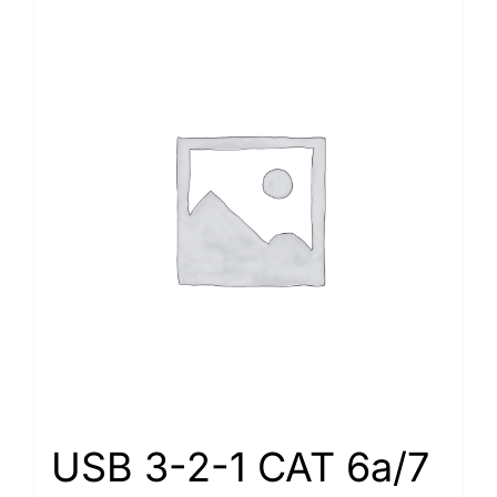
USB 3-2-1 CAT 6a/7