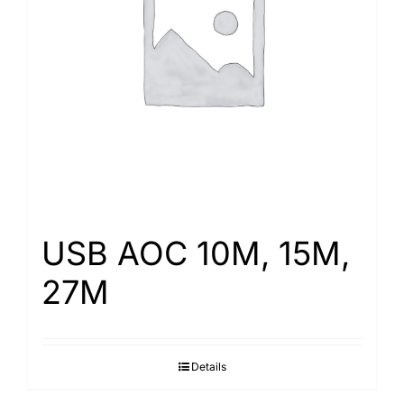
USB AOC 10M, 15M,
27M
Details