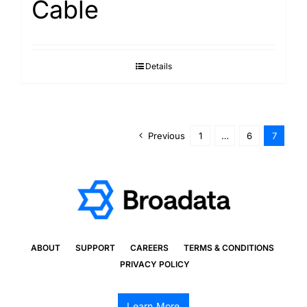
Cable
Details
Previous
1
…
6
7
ABOUT
SUPPORT
CAREERS
TERMS & CONDITIONS
PRIVACY POLICY
Learn More