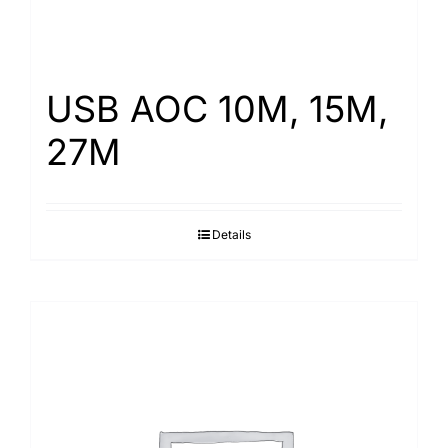
USB AOC 10M, 15M,
27M
Details