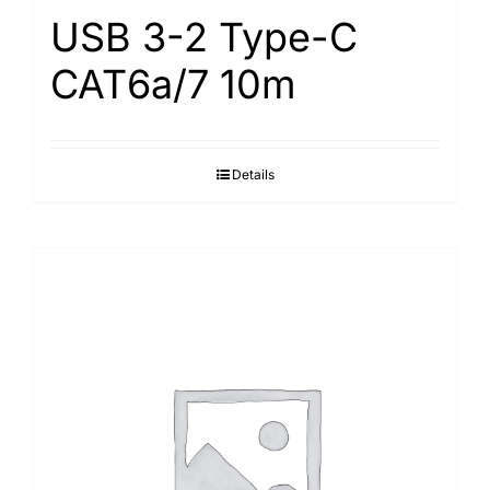
USB 3-2 Type-С
САТ6а/7 10m
Details