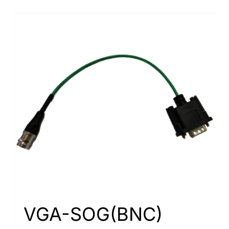
VGA-SOG(BNC)